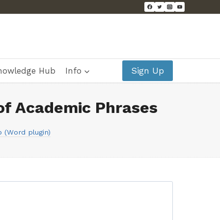
Sign Up
nowledge Hub
Info
of Academic Phrases
 (Word plugin)