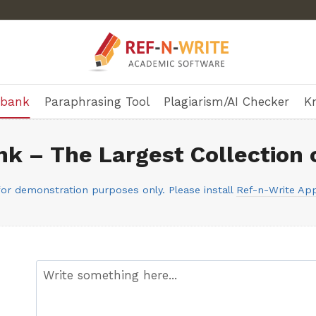
ebank
Paraphrasing Tool
Plagiarism/AI Checker
K
k – The Largest Collection 
or demonstration purposes only. Please install
Ref-n-Write App