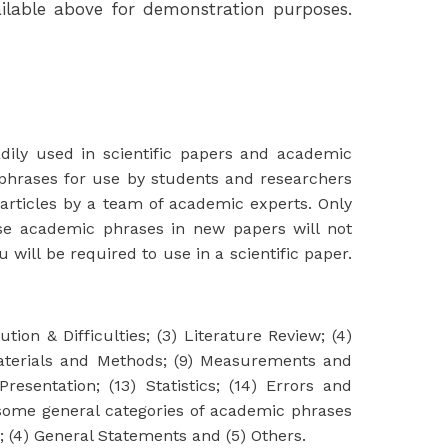
lable above for demonstration purposes.
adily used in scientific papers and academic
phrases for use by students and researchers
articles by a team of academic experts. Only
se academic phrases in new papers will not
ill be required to use in a scientific paper.
ion & Difficulties; (3) Literature Review; (4)
 Materials and Methods; (9) Measurements and
resentation; (13) Statistics; (14) Errors and
e some general categories of academic phrases
e; (4) General Statements and (5) Others.