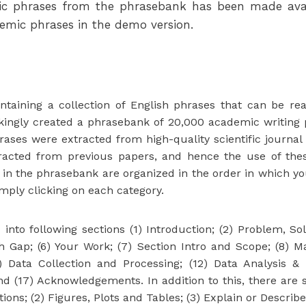
mic phrases from the phrasebank has been made avai
demic phrases in the demo version.
taining a collection of English phrases that can be re
ingly created a phrasebank of 20,000 academic writing 
ses were extracted from high-quality scientific journal 
tracted from previous papers, and hence the use of the
 the phrasebank are organized in the order in which you w
ply clicking on each category.
to following sections (1) Introduction; (2) Problem, Solut
h Gap; (6) Your Work; (7) Section Intro and Scope; (8)
) Data Collection and Processing; (12) Data Analysis & P
 and (17) Acknowledgements. In addition to this, there ar
ons; (2) Figures, Plots and Tables; (3) Explain or Describ