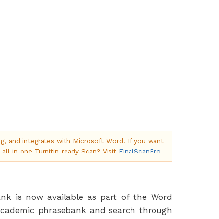
ng, and integrates with Microsoft Word. If you want
 all in one Turnitin-ready Scan? Visit
FinalScanPro
k is now available as part of the Word
 academic phrasebank and search through