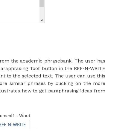
 from the academic phrasebank. The user has
Paraphrasing Tool’ button in the REF-N-WRITE
t to the selected text. The user can use this
more similar phrases by clicking on the more
llustrates how to get paraphrasing ideas from