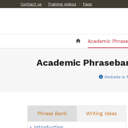
Skip
Contact us
Training videos
|
Faqs
to
content
Academic Phras
Academic Phraseban
Website is f
Phrase Bank
Writing Ideas
Introduction