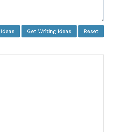
 Ideas
Get Writing Ideas
Reset