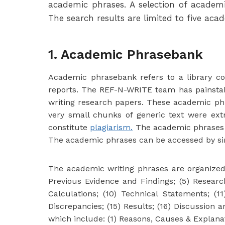
academic phrases. A selection of acade
The search results are limited to five aca
1. Academic Phrasebank
Academic phrasebank refers to a library con
reports. The REF-N-WRITE team has painstak
writing research papers. These academic phra
very small chunks of generic text were ex
constitute
plagiarism.
The academic phrases in
The academic phrases can be accessed by sim
The academic writing phrases are organized in
Previous Evidence and Findings; (5) Researc
Calculations; (10) Technical Statements; (11
Discrepancies; (15) Results; (16) Discussion
which include: (1) Reasons, Causes & Explanati