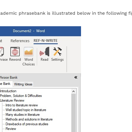
cademic phrasebank is illustrated below in the following fi