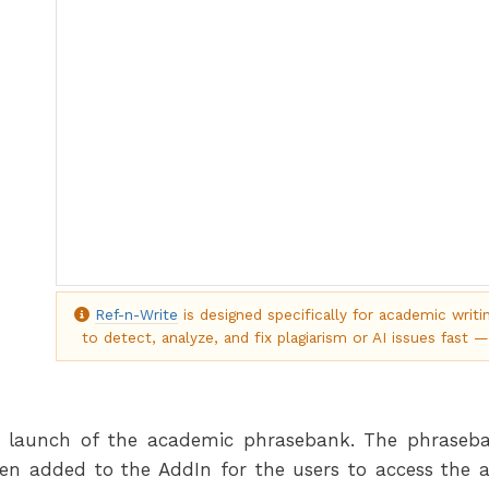
Ref-n-Write
is designed specifically for academic writi
to detect, analyze, and fix plagiarism or AI issues fast —
launch of the academic phrasebank. The phraseban
en added to the AddIn for the users to access the