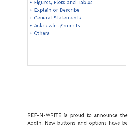
Figures, Plots and Tables
Explain or Describe
General Statements
Acknowledgements
Others
REF-N-WRITE is proud to announce the 
AddIn. New buttons and options have be