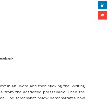
rasebank
ext in MS Word and then clicking the ‘Writing
ories from the academic phrasebank. Then the
name. The screenshot below demonstrates how