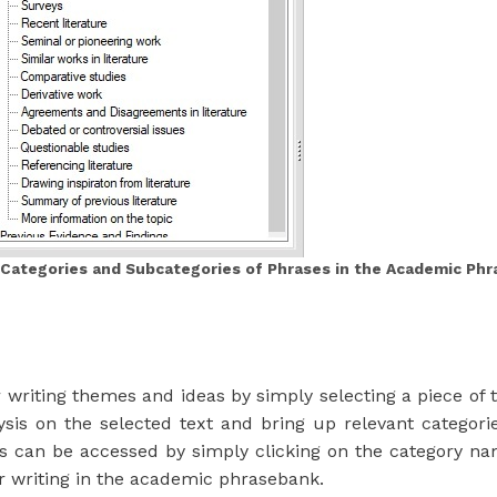
 Categories and Subcategories of Phrases in the Academic Ph
riting themes and ideas by simply selecting a piece of t
lysis on the selected text and bring up relevant categ
es can be accessed by simply clicking on the category 
ur writing in the academic phrasebank.