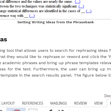
Getting Writing Ideas from the Phrasebank
eas
g tool that allows users to search for rephrasing ideas
at they would like to rephrase or reword and click the ‘
he academic phrases and bring up phrase templates relevan
deas for the text. Furthermore, the user can bring up 
template in the search results panel. The figure below i