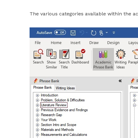
The various categories available within the a