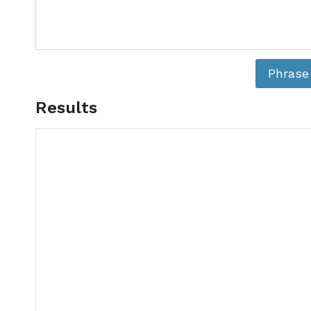
Phrase
Results