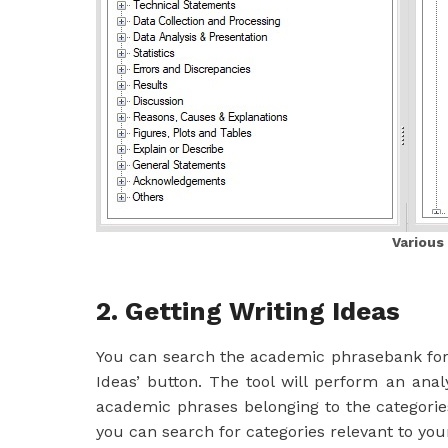
Various
2. Getting Writing Ideas
You can search the academic phrasebank for w
Ideas’ button. The tool will perform an ana
academic phrases belonging to the categori
you can search for categories relevant to yo