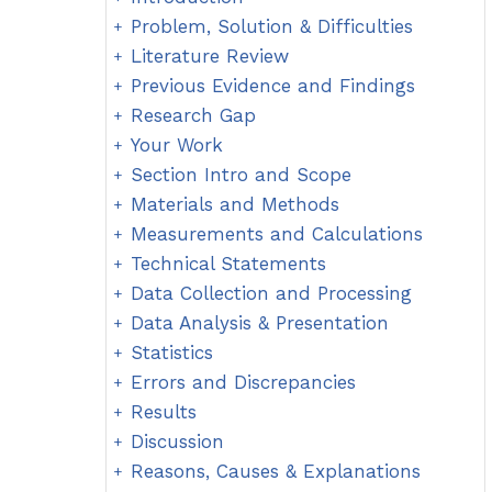
Problem, Solution & Difficulties
Literature Review
Previous Evidence and Findings
Research Gap
Your Work
Section Intro and Scope
Materials and Methods
Measurements and Calculations
Technical Statements
Data Collection and Processing
Data Analysis & Presentation
Statistics
Errors and Discrepancies
Results
Discussion
Reasons, Causes & Explanations