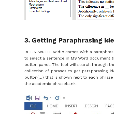
3. Getting Paraphrasing Id
REF-N-WRITE AddIn comes with a paraphrasin
to select a sentence in MS Word document th
button panel. The tool will search through t
collection of phrases to get paraphrasing i
button(…) that is shown next to each phrase 
the academic phrasebank.