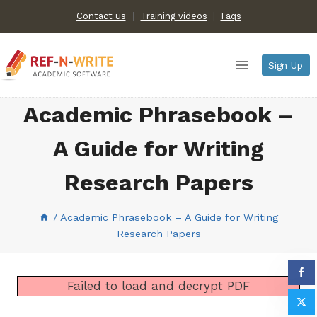
Skip
Contact us
Training videos
|
Faqs
to
content
Sign Up
Academic Phrasebook –
A Guide for Writing
Research Papers
/
Academic Phrasebook – A Guide for Writing
Research Papers
Failed to load and decrypt PDF