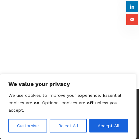
We value your privacy
We use cookies to improve your experience. Essential
cookies are
on
. Optional cookies are
off
unless you
© 2026 Astute Digital Solutions Ltd (UK) /
Terms &
accept.
Conditions
/
Privacy Policy
/
Contact Us
Customise
Reject All
Accept All