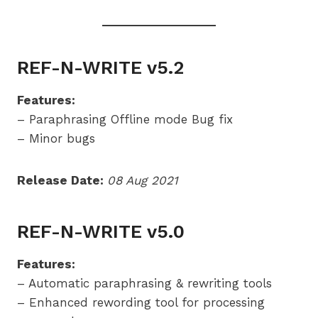
REF-N-WRITE v5.2
Features:
– Paraphrasing Offline mode Bug fix
– Minor bugs
Release Date:
08 Aug 2021
REF-N-WRITE v5.0
Features:
– Automatic paraphrasing & rewriting tools
– Enhanced rewording tool for processing