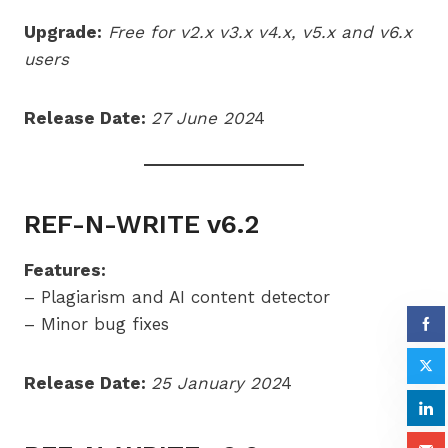
Upgrade:
Free for v2.x v3.x v4.x,
v5.x
and v6.x
users
Release Date:
27 June 202
4
REF-N-WRITE v6.2
Features:
– Plagiarism and AI content detector
– Minor bug fixes
Release Date:
25 January 202
4