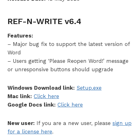
REF-N-WRITE v6.4
Features:
– Major bug fix to support the latest version of
Word
– Users getting ‘Please Reopen Word!’ message
or unresponsive buttons should upgrade
Windows Download link:
Setup.exe
Mac link:
Click here
Google Docs link:
Click here
New user:
If you are a new user, please
sign up
for a license here
.