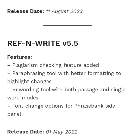
Release Date:
11 August 2023
REF-N-WRITE v5.5
Features:
– Plagiarism checking feature added
– Paraphrasing tool with better formatting to
highlight changes
– Rewording tool with both passage and single
word modes
– Font change options for Phrasebank side
panel
Release Date:
01 May 2022