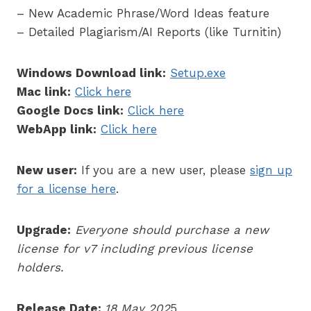
– New Academic Phrase/Word Ideas feature
– Detailed Plagiarism/AI Reports (like Turnitin)
Windows Download link:
Setup.exe
Mac link:
Click here
Google Docs link:
Click here
WebApp link:
Click here
New user:
If you are a new user, please
sign up
for a license here
.
Upgrade:
Everyone should purchase a new
license for v7 including previous license
holders.
Release Date:
18 May 202
5