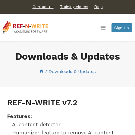
Skip
Contact us
Training videos
|
Faqs
to
content
Sign Up
Downloads & Updates
/
Downloads & Updates
REF-N-WRITE v7.2
Features:
– AI content detector
– Humanizer feature to remove AI content