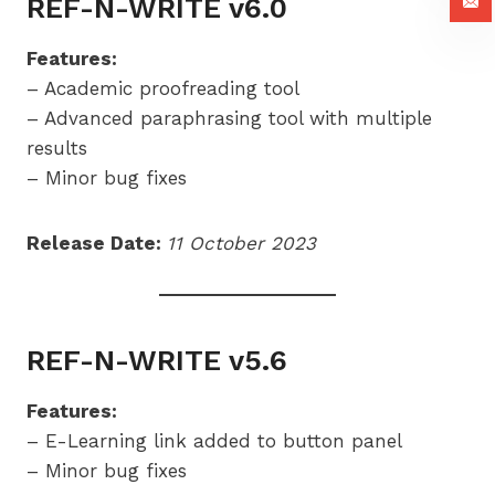
REF-N-WRITE v6.0
Features:
– Academic proofreading tool
– Advanced paraphrasing tool with multiple
results
– Minor bug fixes
Release Date:
11 October 2023
REF-N-WRITE v5.6
Features:
– E-Learning link added to button panel
– Minor bug fixes