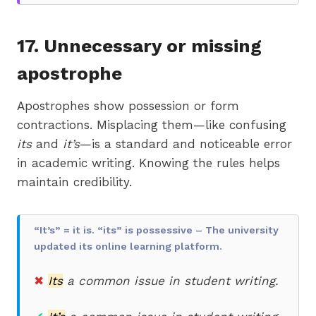
17. Unnecessary or missing
apostrophe
Apostrophes show possession or form
contractions. Misplacing them—like confusing
its
and
it’s
—is a standard and noticeable error
in academic writing. Knowing the rules helps
maintain credibility.
“It’s” = it is. “its” is possessive – The university
updated its online learning platform.
✖
Its
a common issue in student writing.