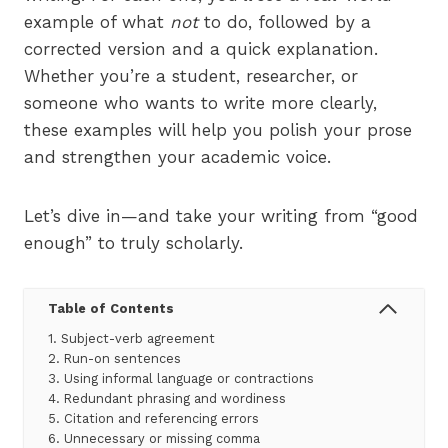
example of what
not
to do, followed by a
corrected version and a quick explanation.
Whether you’re a student, researcher, or
someone who wants to write more clearly,
these examples will help you polish your prose
and strengthen your academic voice.
Let’s dive in—and take your writing from “good
enough” to truly scholarly.
Table of Contents
1. Subject-verb agreement
2. Run-on sentences
3. Using informal language or contractions
4. Redundant phrasing and wordiness
5. Citation and referencing errors
6. Unnecessary or missing comma