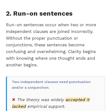
2.
Run-on sentences
Run-on sentences occur when two or more
independent clauses are joined incorrectly.
Without the proper punctuation or
conjunctions, these sentences become
confusing and overwhelming. Clarity begins
with knowing where one thought ends and
another begins.
Two independent clauses need punctuation
and/or a conjunction.
✖
The theory was widely
accepted it
lacked
empirical support.