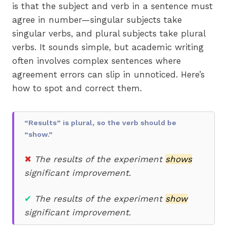
is that the subject and verb in a sentence must
agree in number—singular subjects take
singular verbs, and plural subjects take plural
verbs. It sounds simple, but academic writing
often involves complex sentences where
agreement errors can slip in unnoticed. Here’s
how to spot and correct them.
“Results” is plural, so the verb should be
“show.”
✖
The results of the experiment
shows
significant improvement.
✔
The results of the experiment
show
significant improvement.