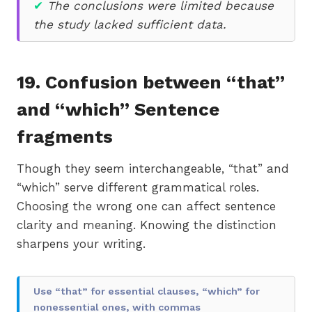
✔
The conclusions were limited because
the study lacked sufficient data.
19. Confusion between “that”
and “which” Sentence
fragments
Though they seem interchangeable, “that” and
“which” serve different grammatical roles.
Choosing the wrong one can affect sentence
clarity and meaning. Knowing the distinction
sharpens your writing.
Use “that” for essential clauses, “which” for
nonessential ones, with commas