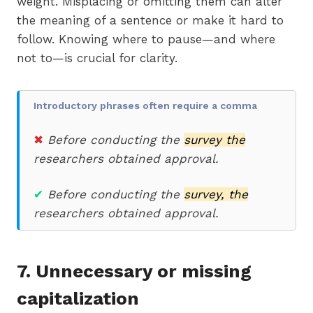
weight. Misplacing or omitting them can alter
the meaning of a sentence or make it hard to
follow. Knowing where to pause—and where
not to—is crucial for clarity.
Introductory phrases often require a comma
✖
Before conducting the
survey the
researchers obtained approval.
✔
Before conducting the
survey, the
researchers obtained approval.
7. Unnecessary or missing
capitalization