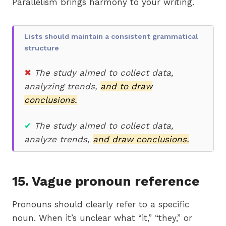
Parallelism brings harmony to your writing.
Lists should maintain a consistent grammatical
structure
✖
T
he study aimed to collect data,
analyzing trends,
and to draw
conclusions.
✔
The study aimed to collect data,
analyze trends,
and draw conclusions.
15. Vague pronoun reference
Pronouns should clearly refer to a specific
noun. When it’s unclear what “it,” “they,” or