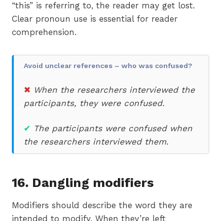
“this” is referring to, the reader may get lost.
Clear pronoun use is essential for reader
comprehension.
Avoid unclear references – who was confused?
✖
When the researchers interviewed the
participants, they were confused.
✔
The participants were confused when
the researchers interviewed them.
16. Dangling modifiers
Modifiers should describe the word they are
intended to modify. When they’re left