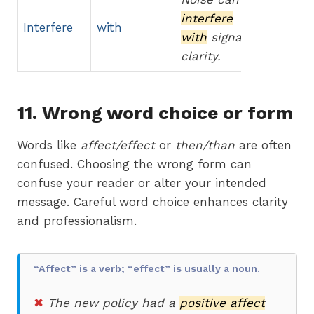
interfere
Interfere
with
with
signal
clarity.
11. Wrong word choice or form
Words like
affect/effect
or
then/than
are often
confused. Choosing the wrong form can
confuse your reader or alter your intended
message. Careful word choice enhances clarity
and professionalism.
“Affect” is a verb; “effect” is usually a noun.
✖
The new policy had a
positive affect