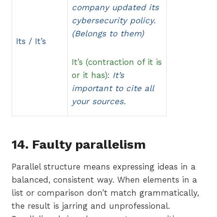
company updated its
cybersecurity policy.
(Belongs to them)
Its / It’s
It’s (contraction of it is
or it has):
It’s
important to cite all
your sources.
14. Faulty parallelism
Parallel structure means expressing ideas in a
balanced, consistent way. When elements in a
list or comparison don’t match grammatically,
the result is jarring and unprofessional.