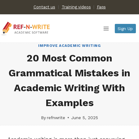
Skip
Contact us
Training videos
|
Faqs
to
content
Sign Up
IMPROVE ACADEMIC WRITING
20 Most Common
Grammatical Mistakes in
Academic Writing With
Examples
By
refnwrite
June 5, 2025