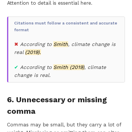
Attention to detail is essential here.
Citations must follow a consistent and accurate
format
✖
According to
Smith
, climate change is
real
(2019).
✔
According to
Smith (2019)
, climate
change is real.
6. Unnecessary or missing
comma
Commas may be small, but they carry a lot of