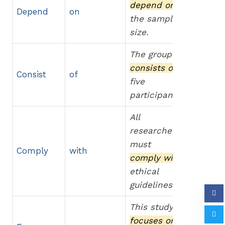
depend on
Depend
on
the sample
size.
The group
consists of
Consist
of
five
participants.
All
researchers
must
Comply
with
comply with
ethical
guidelines.
This study
focuses on