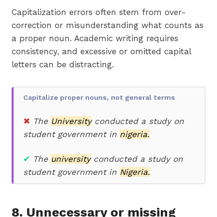
Capitalization errors often stem from over-
correction or misunderstanding what counts as
a proper noun. Academic writing requires
consistency, and excessive or omitted capital
letters can be distracting.
Capitalize proper nouns, not general terms
✖
The
University
conducted a study on
student government in
nigeria.
✔
The
university
conducted a study on
student government in
Nigeria.
8. Unnecessary or missing