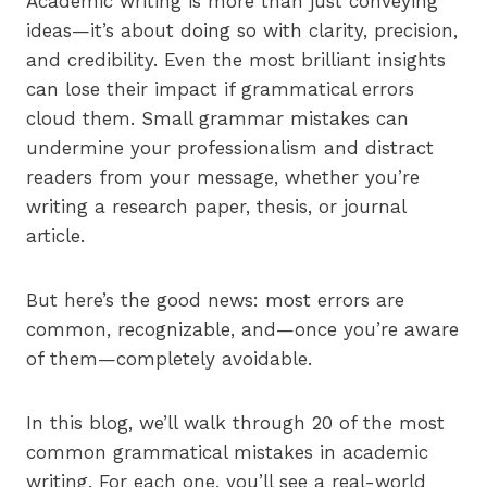
Academic writing is more than just conveying
ideas—it’s about doing so with clarity, precision,
and credibility. Even the most brilliant insights
can lose their impact if grammatical errors
cloud them. Small grammar mistakes can
undermine your professionalism and distract
readers from your message, whether you’re
writing a research paper, thesis, or journal
article.
But here’s the good news: most errors are
common, recognizable, and—once you’re aware
of them—completely avoidable.
In this blog, we’ll walk through 20 of the most
common grammatical mistakes in academic
writing. For each one, you’ll see a real-world