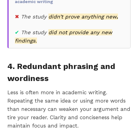
academic writing
✖
The study
didn’t prove anything new
.
✔
The study
did not provide any new
findings.
4. Redundant phrasing and
wordiness
Less is often more in academic writing.
Repeating the same idea or using more words
than necessary can weaken your argument and
tire your reader. Clarity and conciseness help
maintain focus and impact.