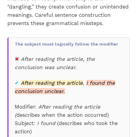
“dangling,” they create confusion or unintended
meanings. Careful sentence construction
prevents these grammatical missteps.
The subject must logically follow the modifier
✖
After reading the article, the
conclusion was unclear.
✔
After reading the article
,
I found the
conclusion unclear.
Modifier:
After reading the article
(
describes when the action occurred)
Subject:
I found
(describes who took the
action)