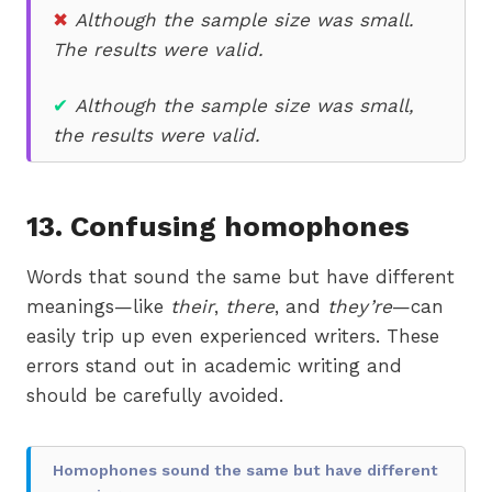
✖
Although the sample size was small.
The results were valid.
✔
Although the sample size was small,
the results were valid.
13.
Confusing homophones
Words that sound the same but have different
meanings—like
their
,
there
, and
they’re
—can
easily trip up even experienced writers. These
errors stand out in academic writing and
should be carefully avoided.
Homophones sound the same but have different