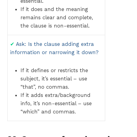
essential.
If it does and the meaning
remains clear and complete,
the clause is non-essential.
✔
Ask: Is the clause adding extra
information or narrowing it down?
If it defines or restricts the
subject, it’s essential – use
“that”, no commas.
If it adds extra/background
info, it’s non-essential – use
“which” and commas.