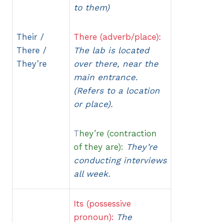
to them)
Their /
There (adverb/place):
There /
The lab is located
They’re
over there, near the
main entrance.
(Refers to a location
or place).
T
hey’re (contraction
of they are):
They’re
conducting interviews
all week.
Its (possessive
pronoun):
The