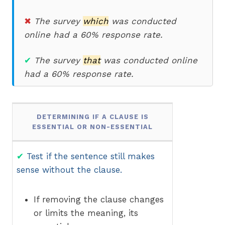
✖
The survey
which
was conducted
online had a 60% response rate.
✔
The survey
that
was conducted online
had a 60% response rate.
DETERMINING IF A CLAUSE IS
ESSENTIAL OR NON-ESSENTIAL
✔
Test if the sentence still makes
sense without the clause.
If removing the clause changes
or limits the meaning, its