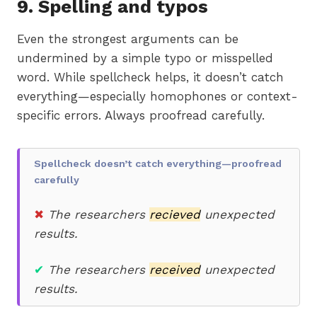
9. Spelling and typos
Even the strongest arguments can be
undermined by a simple typo or misspelled
word. While spellcheck helps, it doesn’t catch
everything—especially homophones or context-
specific errors. Always proofread carefully.
Spellcheck doesn’t catch everything—proofread
carefully
✖
The researchers
recieved
unexpected
results.
✔
The researchers
received
unexpected
results.