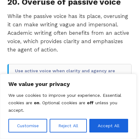
20. Overuse of passive voice
While the passive voice has its place, overusing
it can make writing vague and impersonal.
Academic writing often benefits from an active
voice, which provides clarity and emphasizes
the agent of action.
Use active voice when clarity and agency are
important
We value your privacy
✖
The experiment was conducted by the
We use cookies to improve your experience. Essential
team, and data was analyzed.
cookies are
on
. Optional cookies are
off
unless you
accept.
✔
The team conducted the experiment
and analyzed the data.
Customise
Reject All
Accept All