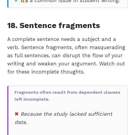
✔
It’s
a common issue in student writing.
18. Sentence fragments
A complete sentence needs a subject and a
verb. Sentence fragments, often masquerading
as full sentences, can disrupt the flow of your
writing and weaken your argument. Watch out
for these incomplete thoughts.
Fragments often result from dependent clauses
left incomplete.
✖
Because the study lacked sufficient
data.