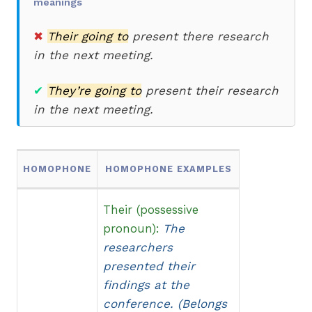
meanings
✖
Their going to
present there
research
in the next meeting.
✔
They’re going to
present their research
in the next meeting.
HOMOPHONE
HOMOPHONE EXAMPLES
Their (possessive
pronoun):
The
researchers
presented their
findings at the
conference. (Belongs