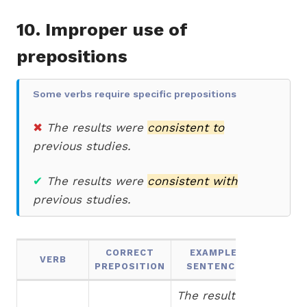
10. Improper use of
prepositions
Some verbs require specific prepositions
✖
The results were
consistent to
previous studies.
✔
The results were
consistent with
previous studies.
CORRECT
EXAMPLE
VERB
PREPOSITION
SENTENCE
The results