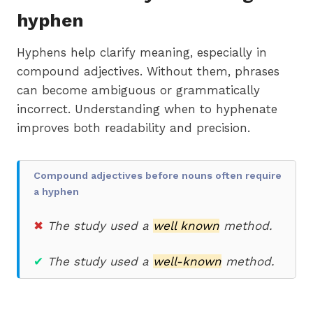
hyphen
Hyphens help clarify meaning, especially in
compound adjectives. Without them, phrases
can become ambiguous or grammatically
incorrect. Understanding when to hyphenate
improves both readability and precision.
Compound adjectives before nouns often require
a hyphen
✖
The study used a
well known
method.
✔
T
he study used a
well-known
method.