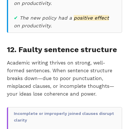
on productivity.
✔
The new policy had a
positive effect
on productivity.
12. Faulty sentence structure
Academic writing thrives on strong, well-
formed sentences. When sentence structure
breaks down—due to poor punctuation,
misplaced clauses, or incomplete thoughts—
your ideas lose coherence and power.
Incomplete or improperly joined clauses disrupt
clarity