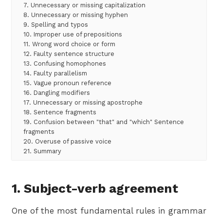
7. Unnecessary or missing capitalization
8. Unnecessary or missing hyphen
9. Spelling and typos
10. Improper use of prepositions
11. Wrong word choice or form
12. Faulty sentence structure
13. Confusing homophones
14. Faulty parallelism
15. Vague pronoun reference
16. Dangling modifiers
17. Unnecessary or missing apostrophe
18. Sentence fragments
19. Confusion between "that" and "which" Sentence
fragments
20. Overuse of passive voice
21. Summary
1. Subject-verb agreement
One of the most fundamental rules in grammar