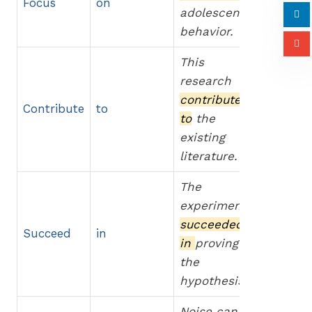
Focus
on
adolescent
behavior.
This
research
contributes
Contribute
to
to
the
existing
literature.
The
experiment
succeeded
Succeed
in
in
proving
the
hypothesis.
Noise can