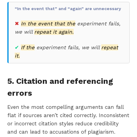
“In the event that” and “again” are unnecessary
✖
In the event that the
experiment fails,
we will
repeat it again.
✔
If the
experiment fails, we will
repeat
it.
5. Citation and referencing
errors
Even the most compelling arguments can fall
flat if sources aren’t cited correctly. Inconsistent
or incorrect citation styles reduce credibility
and can lead to accusations of plagiarism.