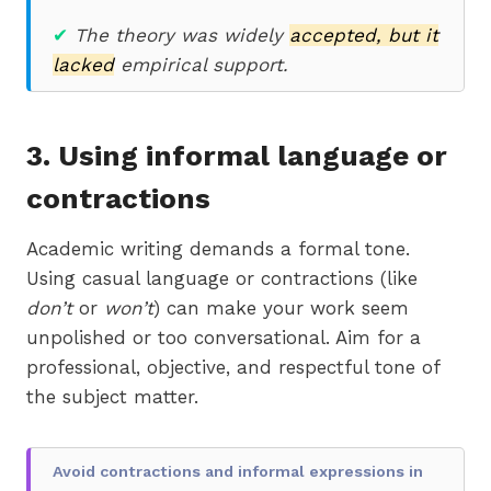
✔
The theory was widely
accepted, but it
lacked
empirical support.
3.
Using informal language or
contractions
Academic writing demands a formal tone.
Using casual language or contractions (like
don’t
or
won’t
) can make your work seem
unpolished or too conversational. Aim for a
professional, objective, and respectful tone of
the subject matter.
Avoid contractions and informal expressions in