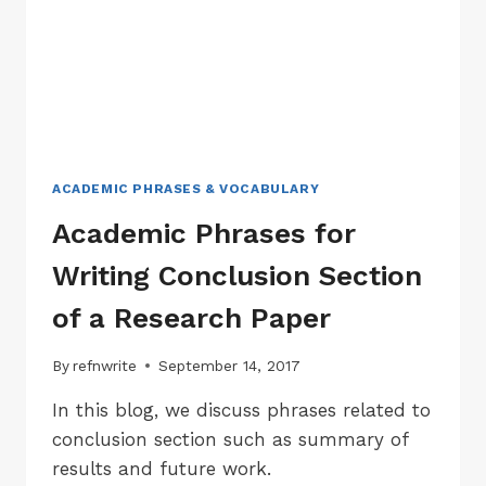
RESEARCH
PAPER
ACADEMIC PHRASES & VOCABULARY
Academic Phrases for
Writing Conclusion Section
of a Research Paper
By
refnwrite
September 14, 2017
In this blog, we discuss phrases related to
conclusion section such as summary of
results and future work.