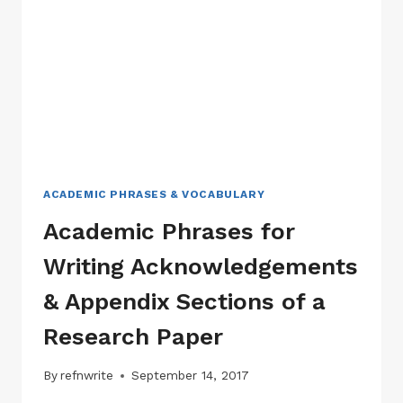
RESEARCH
PAPER
ACADEMIC PHRASES & VOCABULARY
Academic Phrases for
Writing Acknowledgements
& Appendix Sections of a
Research Paper
By
refnwrite
September 14, 2017