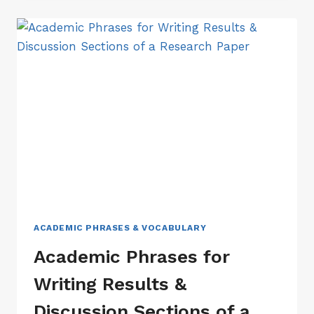
WRITING
INTRODUCTION
SECTION
OF
A
RESEARCH
PAPER
ACADEMIC PHRASES & VOCABULARY
Academic Phrases for
Writing Results &
Discussion Sections of a