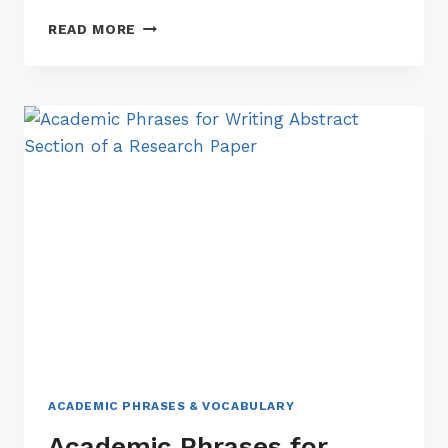
ACADEMIC
READ MORE
PHRASES
FOR
WRITING
CONCLUSION
SECTION
OF
A
RESEARCH
PAPER
ACADEMIC PHRASES & VOCABULARY
Academic Phrases for