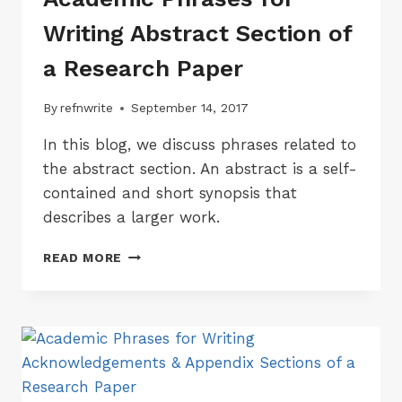
Writing Abstract Section of
a Research Paper
By
refnwrite
September 14, 2017
In this blog, we discuss phrases related to
the abstract section. An abstract is a self-
contained and short synopsis that
describes a larger work.
ACADEMIC
READ MORE
PHRASES
FOR
WRITING
ABSTRACT
SECTION
OF
A