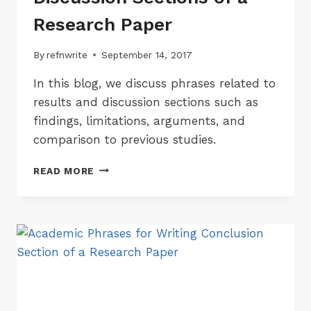
Research Paper
By
refnwrite
September 14, 2017
In this blog, we discuss phrases related to
results and discussion sections such as
findings, limitations, arguments, and
comparison to previous studies.
ACADEMIC
READ MORE
PHRASES
FOR
WRITING
RESULTS
&
DISCUSSION
SECTIONS
OF
A