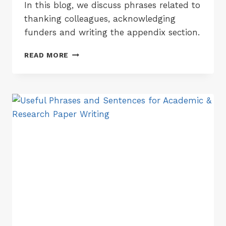
In this blog, we discuss phrases related to
thanking colleagues, acknowledging
funders and writing the appendix section.
ACADEMIC
READ MORE
PHRASES
FOR
WRITING
ACKNOWLEDGEMENTS
&
APPENDIX
SECTIONS
OF
A
RESEARCH
PAPER