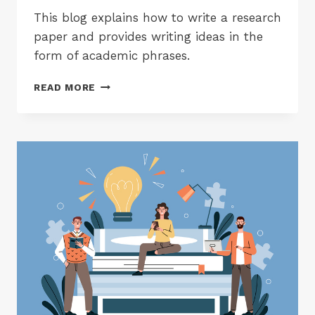
This blog explains how to write a research
paper and provides writing ideas in the
form of academic phrases.
HOW
READ MORE
TO
WRITE
A
RESEARCH
PAPER?
A
BEGINNERS
GUIDE
WITH
USEFUL
ACADEMIC
PHRASES