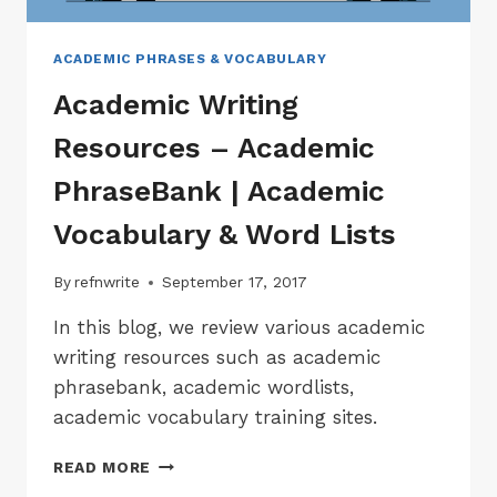
ACADEMIC PHRASES & VOCABULARY
Academic Writing
Resources – Academic
PhraseBank | Academic
Vocabulary & Word Lists
By
refnwrite
September 17, 2017
In this blog, we review various academic
writing resources such as academic
phrasebank, academic wordlists,
academic vocabulary training sites.
ACADEMIC
READ MORE
WRITING