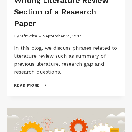
Writing Literature Review
Section of a Research
Paper
By
refnwrite
September 14, 2017
In this blog, we discuss phrases related to
literature review such as summary of
previous literature, research gap and
research questions.
ACADEMIC
READ MORE
PHRASES
FOR
WRITING
LITERATURE
REVIEW
SECTION
OF