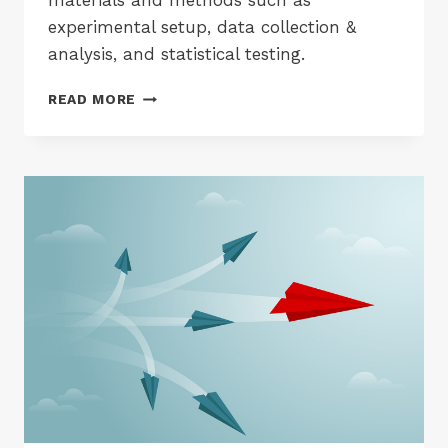
materials and methods such as
experimental setup, data collection &
analysis, and statistical testing.
ACADEMIC
READ MORE
PHRASES
FOR
WRITING
METHODS
SECTION
OF
A
RESEARCH
PAPER