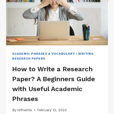
ACADEMIC PHRASES & VOCABULARY
|
WRITING
RESEARCH PAPERS
How to Write a Research
Paper? A Beginners Guide
with Useful Academic
Phrases
By
refnwrite
February 13, 2023