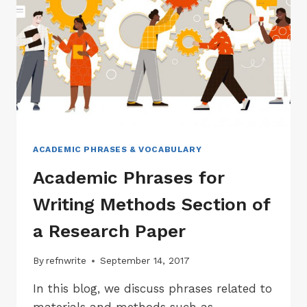
A
RESEARCH
PAPER
ACADEMIC PHRASES & VOCABULARY
Academic Phrases for
Writing Methods Section of
a Research Paper
By
refnwrite
September 14, 2017
In this blog, we discuss phrases related to