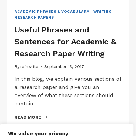
ACADEMIC PHRASES & VOCABULARY
|
WRITING
RESEARCH PAPERS
Useful Phrases and
Sentences for Academic &
Research Paper Writing
By
refnwrite
September 13, 2017
In this blog, we explain various sections of
a research paper and give you an
overview of what these sections should
contain.
USEFUL
READ MORE
PHRASES
AND
We value your privacy
SENTENCES