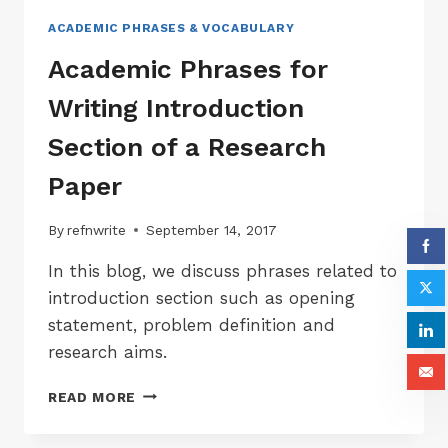
ACADEMIC PHRASES & VOCABULARY
Academic Phrases for
Writing Introduction
Section of a Research
Paper
By
refnwrite
September 14, 2017
In this blog, we discuss phrases related to
introduction section such as opening
statement, problem definition and
research aims.
ACADEMIC
READ MORE
PHRASES
FOR