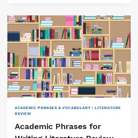
RESOURCES
–
ACADEMIC
PHRASEBANK
|
ACADEMIC
VOCABULARY
&
WORD
LISTS
ACADEMIC PHRASES & VOCABULARY
|
LITERATURE
REVIEW
Academic Phrases for