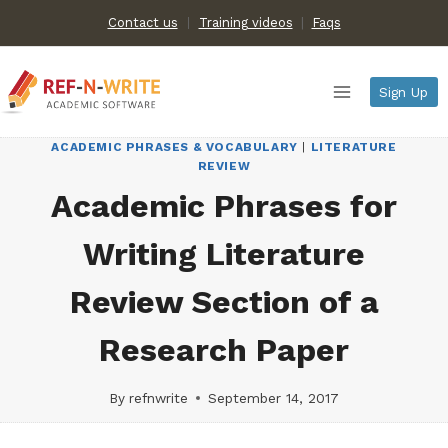
Skip
Contact us
Training videos
|
Faqs
to
content
Sign Up
ACADEMIC PHRASES & VOCABULARY
|
LITERATURE
REVIEW
Academic Phrases for
Writing Literature
Review Section of a
Research Paper
By
refnwrite
September 14, 2017