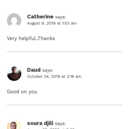
Catherine
says:
August 9, 2019 at 1:53 am
Very helpful..Thanks
Daud
says:
October 24, 2019 at 3:18 am
Good on you
soura djili
says: