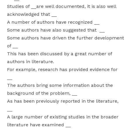
Studies of __are well documented, it is also well
acknowledged that __
A number of authors have recognized __
Some authors have also suggested that __
Some authors have driven the further development
of __
This has been discussed by a great number of
authors in literature.
For example, research has provided evidence for
__
The authors bring some information about the
background of the problem, __
As has been previously reported in the literature,
__
A large number of existing studies in the broader
literature have examined __