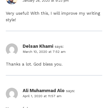
January 28, 2020 at 9:23 pm
Very useful! With this, I will improve my writing
style!
Delsan Khami
says:
March 10, 2020 at 7:52 am
Thanks a lot. God bless you.
Ali Muhammad Alo
says:
April 1, 2020 at 11:57 am