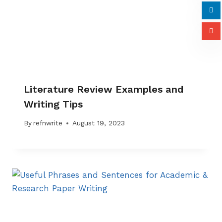
Literature Review Examples and
Writing Tips
By
refnwrite
August 19, 2023