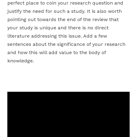
perfect place to coin your research question and
justify the need for such a study. It is also worth
pointing out towards the end of the review that
your study is unique and there is no direct
literature addressing this issue. Add a few
sentences about the significance of your research
and how this will add value to the body of
knowledge.