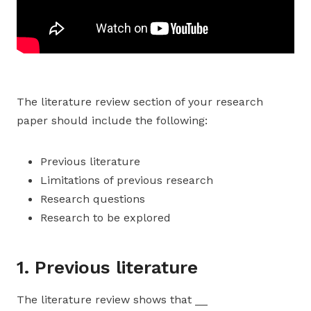
The literature review section of your research
paper should include the following:
Previous literature
Limitations of previous research
Research questions
Research to be explored
1. Previous literature
The literature review shows that __