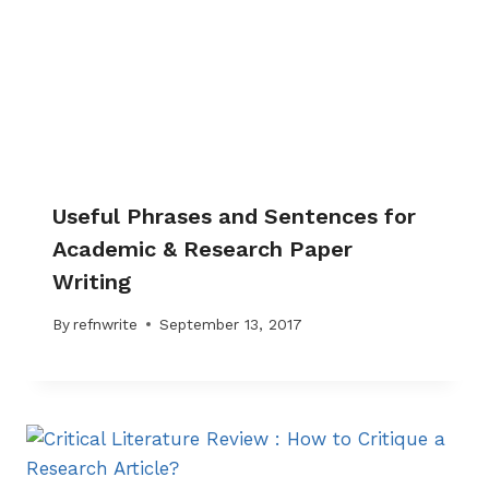
Useful Phrases and Sentences for
Academic & Research Paper
Writing
By
refnwrite
September 13, 2017