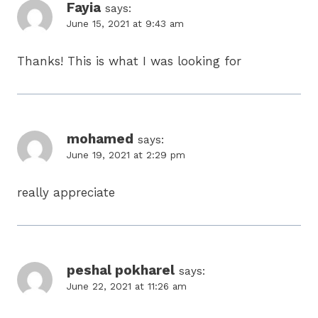
Fayia
says:
June 15, 2021 at 9:43 am
Thanks! This is what I was looking for
mohamed
says:
June 19, 2021 at 2:29 pm
really appreciate
peshal pokharel
says:
June 22, 2021 at 11:26 am