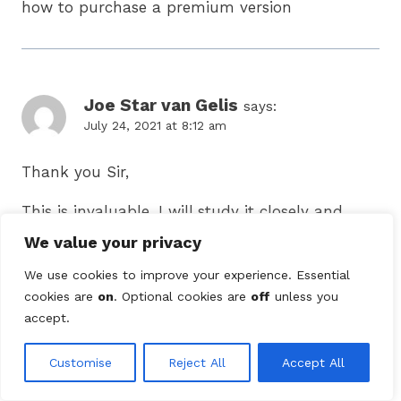
how to purchase a premium version
Joe Star van Gelis
says:
July 24, 2021 at 8:12 am
Thank you Sir,
This is invaluable. I will study it closely and
incorporate as per guidance.
We value your privacy
We use cookies to improve your experience. Essential
cookies are
on
. Optional cookies are
off
unless you
accept.
Lulu
says:
October 22, 2021 at 9:57 am
Customise
Reject All
Accept All