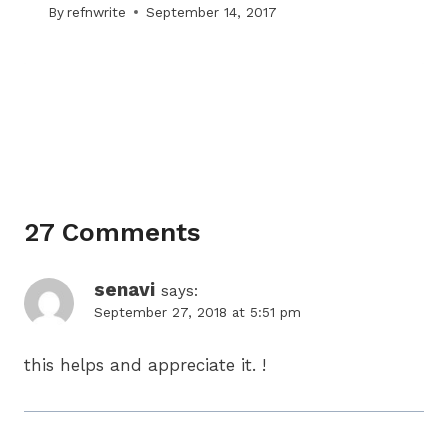
By
refnwrite
September 14, 2017
27 Comments
senavi
says:
September 27, 2018 at 5:51 pm
this helps and appreciate it. !