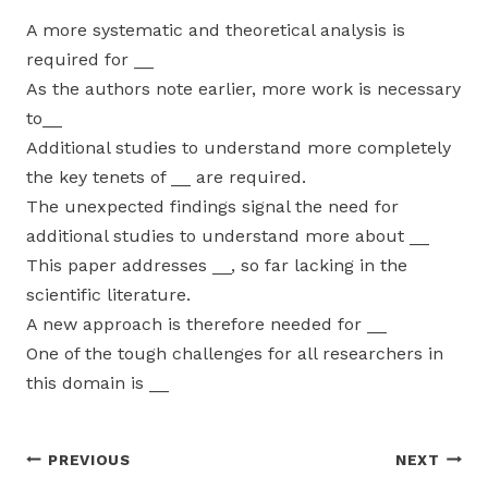
A more systematic and theoretical analysis is
required for __
As the authors note earlier, more work is necessary
to__
Additional studies to understand more completely
the key tenets of __ are required.
The unexpected findings signal the need for
additional studies to understand more about __
This paper addresses __, so far lacking in the
scientific literature.
A new approach is therefore needed for __
One of the tough challenges for all researchers in
this domain is __
Post
PREVIOUS
NEXT