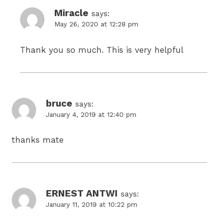
Miracle
says:
May 26, 2020 at 12:28 pm
Thank you so much. This is very helpful
bruce
says:
January 4, 2019 at 12:40 pm
thanks mate
ERNEST ANTWI
says:
January 11, 2019 at 10:22 pm