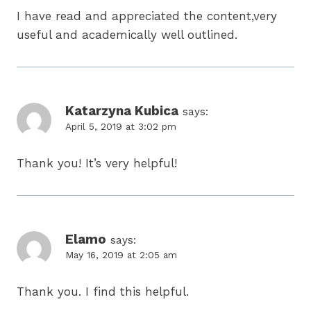
I have read and appreciated the content,very
useful and academically well outlined.
Katarzyna Kubica
says:
April 5, 2019 at 3:02 pm
Thank you! It’s very helpful!
Elamo
says:
May 16, 2019 at 2:05 am
Thank you. I find this helpful.