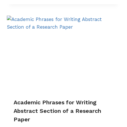
Academic Phrases for Writing
Abstract Section of a Research
Paper