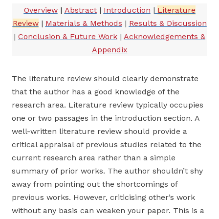
Overview
|
Abstract
|
Introduction
|
Literature
Review
|
Materials & Methods
|
Results & Discussion
|
Conclusion & Future Work
|
Acknowledgements &
Appendix
The literature review should clearly demonstrate
that the author has a good knowledge of the
research area. Literature review typically occupies
one or two passages in the introduction section. A
well-written literature review should provide a
critical appraisal of previous studies related to the
current research area rather than a simple
summary of prior works. The author shouldn’t shy
away from pointing out the shortcomings of
previous works. However, criticising other’s work
without any basis can weaken your paper. This is a