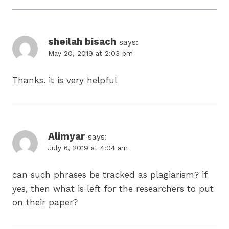
sheilah bisach
says:
May 20, 2019 at 2:03 pm
Thanks. it is very helpful
Alimyar
says:
July 6, 2019 at 4:04 am
can such phrases be tracked as plagiarism? if
yes, then what is left for the researchers to put
on their paper?