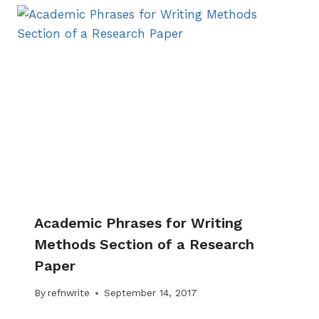
Academic Phrases for Writing
Methods Section of a Research
Paper
By
refnwrite
September 14, 2017