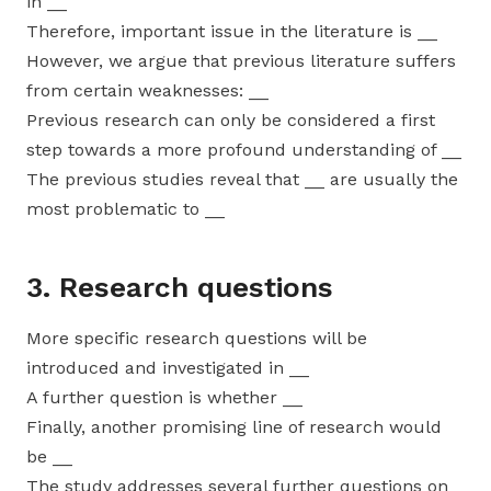
in __
Therefore, important issue in the literature is __
However, we argue that previous literature suffers
from certain weaknesses: __
Previous research can only be considered a first
step towards a more profound understanding of __
The previous studies reveal that __ are usually the
most problematic to __
3. Research questions
More specific research questions will be
introduced and investigated in __
A further question is whether __
Finally, another promising line of research would
be __
The study addresses several further questions on