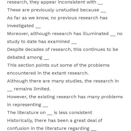
research, they appear inconsistent with __
These are previously unstudied because __
As far as we know, no previous research has
investigated __
Moreover, although research has illuminated __ no
study to date has examined __
Despite decades of research, this continues to be
debated among __
This section points out some of the problems
encountered in the extant research.
Although there are many studies, the research in
__ remains limited.
However, the existing research has many problems
in representing __
The literature on __ is less consistent
Historically, there has been a great deal of
confusion in the literature regarding __