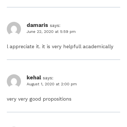
damaris
says:
June 22, 2020 at 5:59 pm
l appreciate it. it is very helpfull academically
kehal
says:
August 1, 2020 at 2:00 pm
very very good propositions