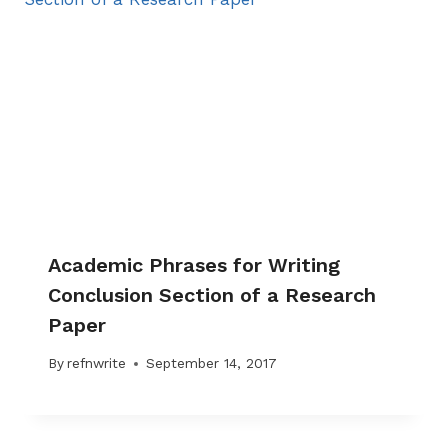
Academic Phrases for Writing
Conclusion Section of a Research
Paper
By
refnwrite
September 14, 2017