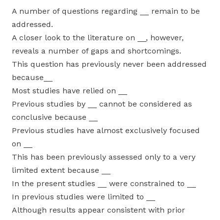
A number of questions regarding __ remain to be
addressed.
A closer look to the literature on __, however,
reveals a number of gaps and shortcomings.
This question has previously never been addressed
because__
Most studies have relied on __
Previous studies by __ cannot be considered as
conclusive because __
Previous studies have almost exclusively focused
on __
This has been previously assessed only to a very
limited extent because __
In the present studies __ were constrained to __
In previous studies were limited to __
Although results appear consistent with prior