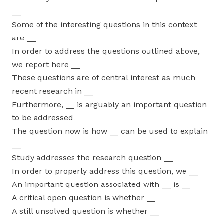
__
Some of the interesting questions in this context
are __
In order to address the questions outlined above,
we report here __
These questions are of central interest as much
recent research in __
Furthermore, __ is arguably an important question
to be addressed.
The question now is how __ can be used to explain
__
Study addresses the research question __
In order to properly address this question, we __
An important question associated with __ is __
A critical open question is whether __
A still unsolved question is whether __