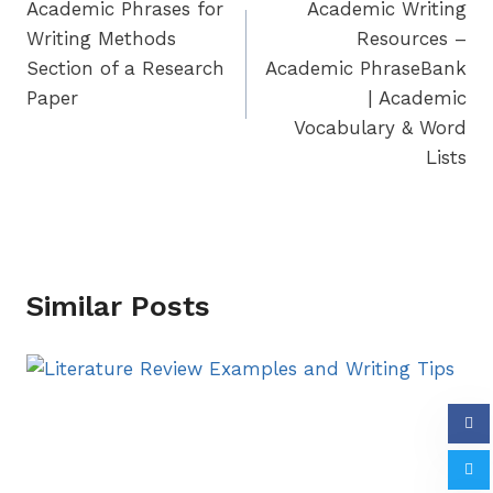
Academic Phrases for
Academic Writing
navigation
Writing Methods
Resources –
Section of a Research
Academic PhraseBank
Paper
| Academic
Vocabulary & Word
Lists
Similar Posts