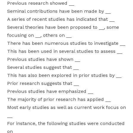
Previous research showed __
Seminal contributions have been made by __
A series of recent studies has indicated that __
Several theories have been proposed to __, some
focusing on __, others on __
There has been numerous studies to investigate __
This has been used in several studies to assess __
Previous studies have shown __
Several studies suggest that __
This has also been explored in prior studies by __
Prior research suggests that __
Previous studies have emphasized __
The majority of prior research has applied __
Most early studies as well as current work focus on
__
For instance, the following studies were conducted
on __