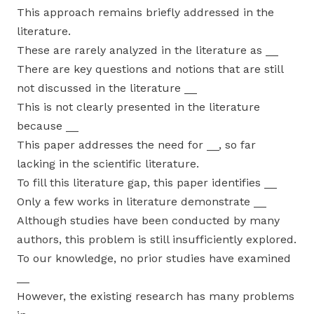
This approach remains briefly addressed in the
literature.
These are rarely analyzed in the literature as __
There are key questions and notions that are still
not discussed in the literature __
This is not clearly presented in the literature
because __
This paper addresses the need for __, so far
lacking in the scientific literature.
To fill this literature gap, this paper identifies __
Only a few works in literature demonstrate __
Although studies have been conducted by many
authors, this problem is still insufficiently explored.
To our knowledge, no prior studies have examined
__
However, the existing research has many problems