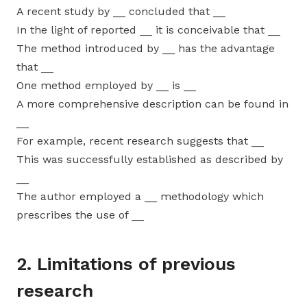
A recent study by __ concluded that __
In the light of reported __ it is conceivable that __
The method introduced by __ has the advantage
that __
One method employed by __ is __
A more comprehensive description can be found in
__
For example, recent research suggests that __
This was successfully established as described by
__
The author employed a __ methodology which
prescribes the use of __
2. Limitations of previous
research