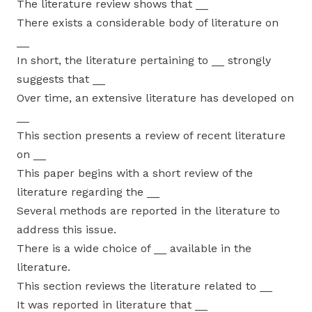
The literature review shows that __
There exists a considerable body of literature on
__
In short, the literature pertaining to __ strongly
suggests that __
Over time, an extensive literature has developed on
__
This section presents a review of recent literature
on __
This paper begins with a short review of the
literature regarding the __
Several methods are reported in the literature to
address this issue.
There is a wide choice of __ available in the
literature.
This section reviews the literature related to __
It was reported in literature that __