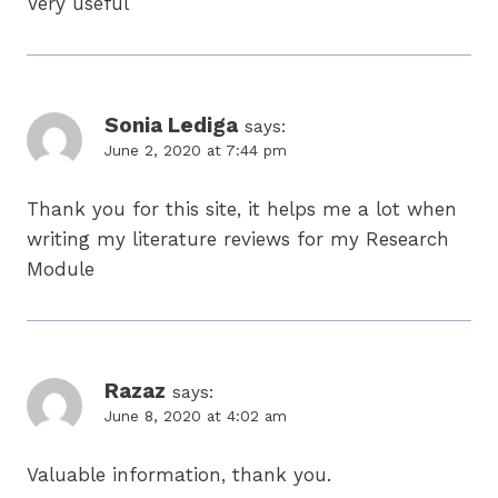
Very useful
Sonia Lediga
says:
June 2, 2020 at 7:44 pm
Thank you for this site, it helps me a lot when
writing my literature reviews for my Research
Module
Razaz
says:
June 8, 2020 at 4:02 am
Valuable information, thank you.