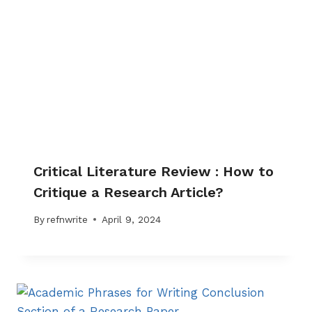
Critical Literature Review : How to
Critique a Research Article?
By
refnwrite
April 9, 2024