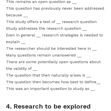
This remains an open question as __
This question has previously never been addressed
because __
This study offers a test of __ research question
Study addresses the research question __
Even in general __ research strategies is needed to
explain __
The researcher should be interested here in __
Many questions remain unanswered __
There are some potentially open questions about
the validity of __
The question that then naturally arises is __
The question then becomes how best to define__
This was an important question to study as __
4. Research to be explored