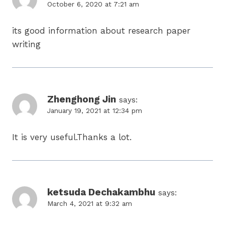
October 6, 2020 at 7:21 am
its good information about research paper
writing
Zhenghong Jin
says:
January 19, 2021 at 12:34 pm
It is very useful.Thanks a lot.
ketsuda Dechakambhu
says:
March 4, 2021 at 9:32 am