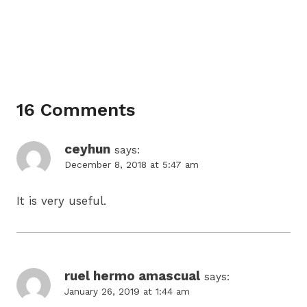
16 Comments
ceyhun
says:
December 8, 2018 at 5:47 am
It is very useful.
ruel hermo amascual
says:
January 26, 2019 at 1:44 am