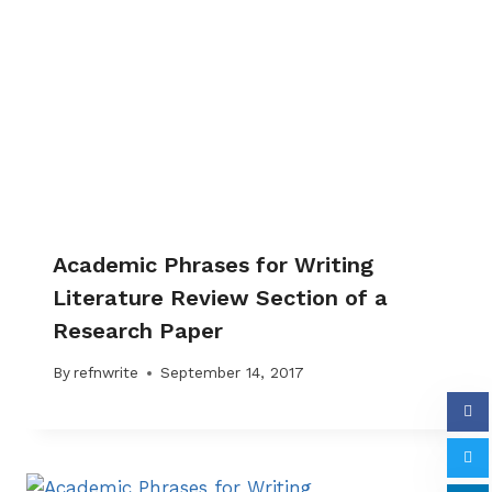
Academic Phrases for Writing
Literature Review Section of a
Research Paper
By
refnwrite
September 14, 2017