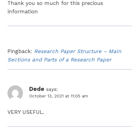
Thank you so much for this precious
information
Pingback:
Research Paper Structure – Main
Sections and Parts of a Research Paper
Dede
says:
October 13, 2021 at 11:05 am
VERY USEFUL.