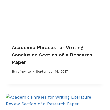
Academic Phrases for Writing
Conclusion Section of a Research
Paper
By
refnwrite
September 14, 2017