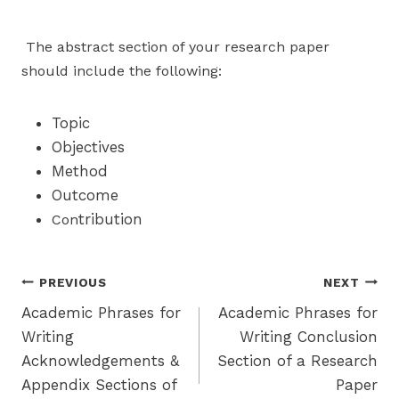
The abstract section of your research paper
should include the following:
Topic
Objectives
Method
Outcome
tribution
Con
Post
PREVIOUS
NEXT
Academic Phrases for
Academic Phrases for
navigation
Writing
Writing Conclusion
Acknowledgements &
Section of a Research
Appendix Sections of
Paper