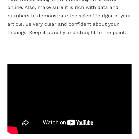
online. Also, make sure it is rich with data and
numbers to demonstrate the scientific rigor of your
article. Be very clear and confident about your
findings. Keep it punchy and straight to the point.