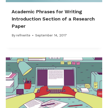
Academic Phrases for Writing
Introduction Section of a Research
Paper
By
refnwrite
September 14, 2017