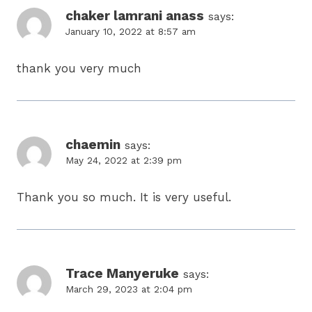
chaker lamrani anass
says:
January 10, 2022 at 8:57 am
thank you very much
chaemin
says:
May 24, 2022 at 2:39 pm
Thank you so much. It is very useful.
Trace Manyeruke
says:
March 29, 2023 at 2:04 pm