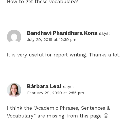
How to get these vocabulary?
Bandhavi Phanidhara Kona
says:
July 29, 2019 at 12:39 pm
It is very useful for report writing. Thanks a lot.
Bárbara Leal
says:
February 29, 2020 at 2:55 pm
I think the “Academic Phrases, Sentences &
Vocabulary” are missing from this page 🙁