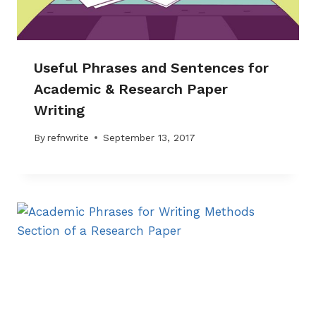
Useful Phrases and Sentences for
Academic & Research Paper
Writing
By
refnwrite
September 13, 2017