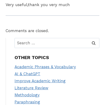
Very useful,thank you very much
Comments are closed.
Search
for:
OTHER TOPICS
Academic Phrases & Vocabulary
AI & ChatGPT
Improve Academic Writing
Literature Review
Methodology
Paraphrasing