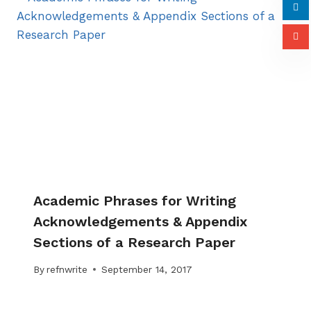
Academic Phrases for Writing
Acknowledgements & Appendix
Sections of a Research Paper
By
refnwrite
September 14, 2017