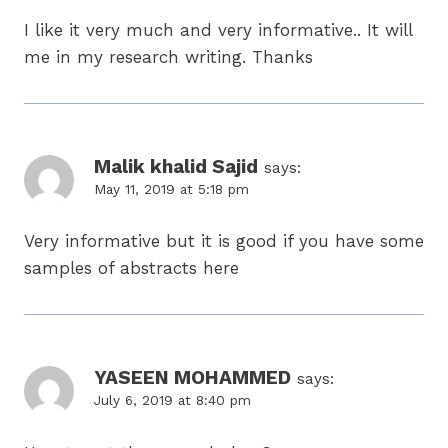
I like it very much and very informative.. It will
me in my research writing. Thanks
Malik khalid Sajid
says:
May 11, 2019 at 5:18 pm
Very informative but it is good if you have some
samples of abstracts here
YASEEN MOHAMMED
says:
July 6, 2019 at 8:40 pm