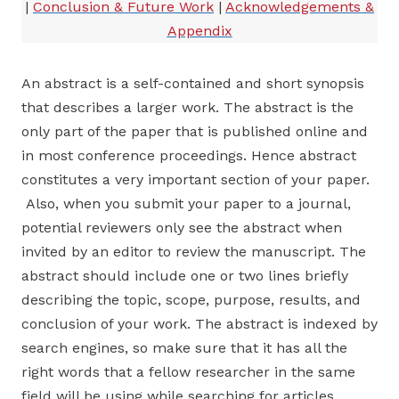
|
Conclusion & Future Work
|
Acknowledgements &
Appendix
An abstract is a self-contained and short synopsis
that describes a larger work. The abstract is the
only part of the paper that is published online and
in most conference proceedings. Hence abstract
constitutes a very important section of your paper.
Also, when you submit your paper to a journal,
potential reviewers only see the abstract when
invited by an editor to review the manuscript. The
abstract should include one or two lines briefly
describing the topic, scope, purpose, results, and
conclusion of your work. The abstract is indexed by
search engines, so make sure that it has all the
right words that a fellow researcher in the same
field will be using while searching for articles