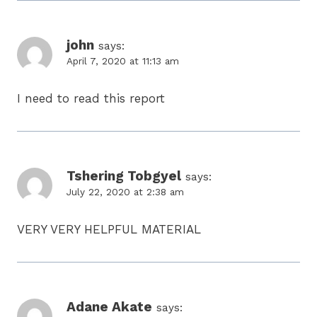
john
says:
April 7, 2020 at 11:13 am
I need to read this report
Tshering Tobgyel
says:
July 22, 2020 at 2:38 am
VERY VERY HELPFUL MATERIAL
Adane Akate
says: