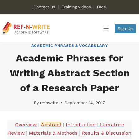
Skip
Contact us
Training videos
|
Faqs
to
content
Sign Up
ACADEMIC PHRASES & VOCABULARY
Academic Phrases for
Writing Abstract Section
of a Research Paper
By
refnwrite
September 14, 2017
Overview
|
Abstract
|
Introduction
|
Literature
Review
|
Materials & Methods
|
Results & Discussion