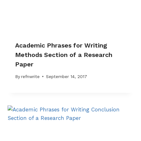
Academic Phrases for Writing
Methods Section of a Research
Paper
By
refnwrite
September 14, 2017