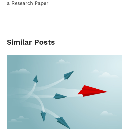
a Research Paper
Similar Posts