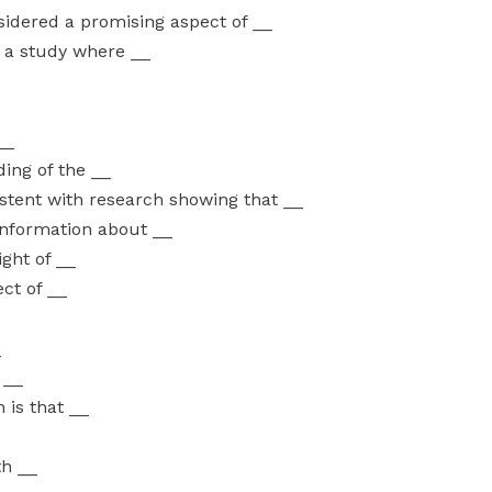
idered a promising aspect of __
n a study where __
__
ding of the __
istent with research showing that __
 information about __
ight of __
ct of __
_
 __
 is that __
th __