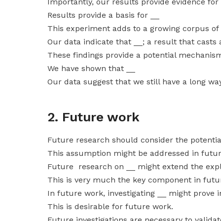
Importantly, our results provide evidence for
Results provide a basis for __
This experiment adds to a growing corpus of
Our data indicate that __; a result that casts
These findings provide a potential mechanism
We have shown that __
Our data suggest that we still have a long way
2. Future work
Future research should consider the potential
This assumption might be addressed in futur
Future research on __ might extend the expl
This is very much the key component in futu
In future work, investigating __ might prove 
This is desirable for future work.
Future investigations are necessary to valida