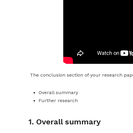
The conclusion section of your research pape
Overall summary
Further research
1. Overall summary