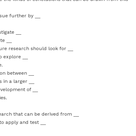
ssue further by __
stigate __
ate __
ture research should look for __
o explore __
e.
tion between __
 in a larger __
evelopment of __
ies.
search that can be derived from __
to apply and test __