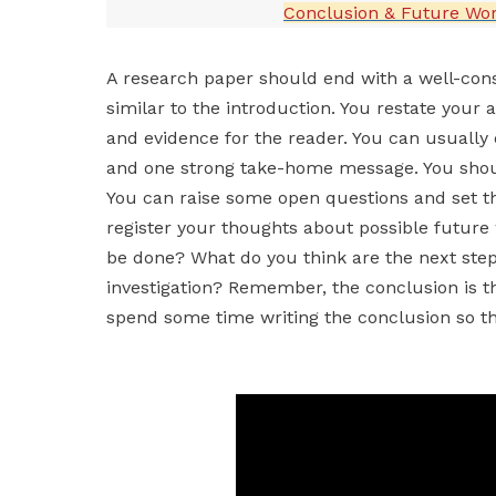
Conclusion & Future Wo
A research paper should end with a well-con
similar to the introduction. You restate you
and evidence for the reader. You can usually 
and one strong take-home message. You shou
You can raise some open questions and set the
register your thoughts about possible future
be done? What do you think are the next step
investigation? Remember, the conclusion is the
spend some time writing the conclusion so th