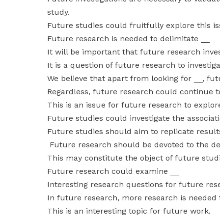
study.
Future studies could fruitfully explore this i
Future research is needed to delimitate __
It will be important that future research inve
It is a question of future research to investig
We believe that apart from looking for __, fu
Regardless, future research could continue t
This is an issue for future research to explor
Future studies could investigate the associa
Future studies should aim to replicate results
Future research should be devoted to the d
This may constitute the object of future stud
Future research could examine __
Interesting research questions for future re
In future research, more research is needed 
This is an interesting topic for future work.