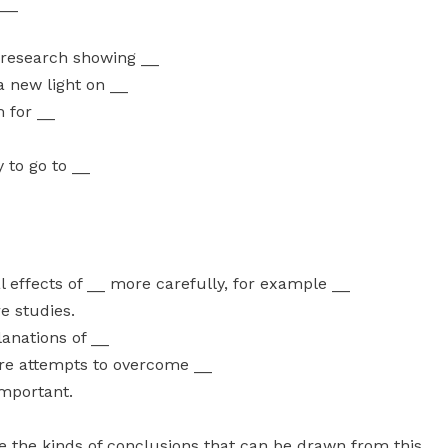
 __
 research showing __
 a new light on __
 for __
 to go to __
 effects of __ more carefully, for example __
e studies.
anations of __
re attempts to overcome __
important.
te the kinds of conclusions that can be drawn from this