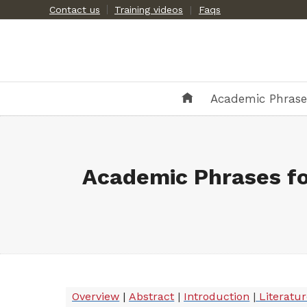
Skip
Contact us
Training videos
|
Faqs
to
content
Academic Phras
Academic Phrases fo
Overview
|
Abstract
|
Introduction
|
Literatu