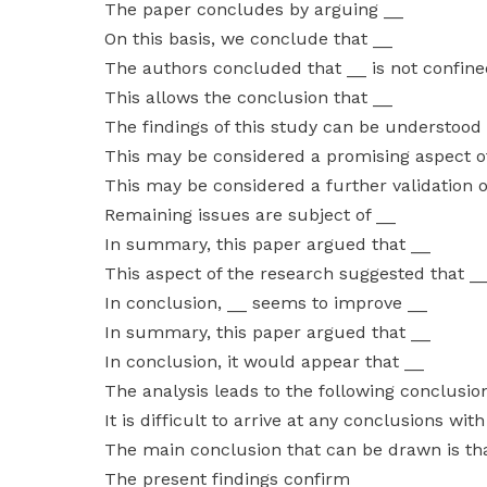
The paper concludes by arguing __
On this basis, we conclude that __
The authors concluded that __ is not confine
This allows the conclusion that __
The findings of this study can be understood
This may be considered a promising aspect o
This may be considered a further validation o
Remaining issues are subject of __
In summary, this paper argued that __
This aspect of the research suggested that _
In conclusion, __ seems to improve __
In summary, this paper argued that __
In conclusion, it would appear that __
The analysis leads to the following conclusio
It is difficult to arrive at any conclusions wit
The main conclusion that can be drawn is th
The present findings confirm __