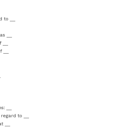
d to __
 as __
f __
f __
_
ns: __
h regard to __
at __