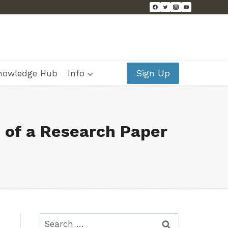
Sign Up
nowledge Hub
Info
 of a Research Paper
Search