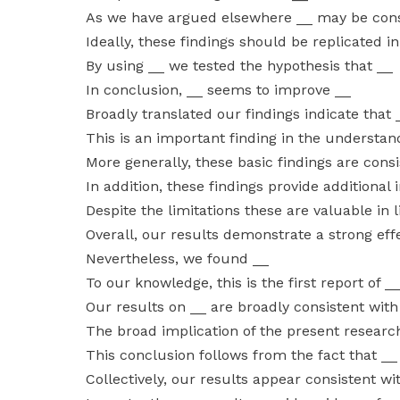
As we have argued elsewhere __ may be cons
Ideally, these findings should be replicated i
By using __ we tested the hypothesis that __
In conclusion, __ seems to improve __
Broadly translated our findings indicate that 
This is an important finding in the understan
More generally, these basic findings are cons
In addition, these findings provide additional
Despite the limitations these are valuable in l
Overall, our results demonstrate a strong effe
Nevertheless, we found __
To our knowledge, this is the first report of _
Our results on __ are broadly consistent with
The broad implication of the present research
This conclusion follows from the fact that __
Collectively, our results appear consistent wi