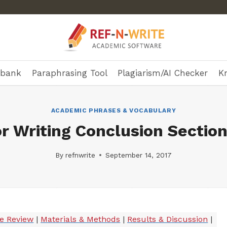
ebank
Paraphrasing Tool
Plagiarism/AI Checker
K
ACADEMIC PHRASES & VOCABULARY
r Writing Conclusion Section
By
refnwrite
September 14, 2017
re Review
|
Materials & Methods
|
Results & Discussion
|