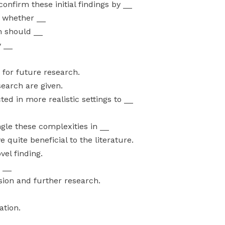
nfirm these initial findings by __
t whether __
h should __
y __
 for future research.
earch are given.
d in more realistic settings to __
ngle these complexities in __
quite beneficial to the literature.
vel finding.
a __
ssion and further research.
ation.