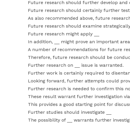
Future research should further develop and co
Future research should certainly further tes
As also recommended above, future researc
Future research should examine strategicall
Future research might apply __
In addition, __ might prove an important area
A number of recommendations for future res
Therefore, future research should be conducte
Further research on __ issue is warranted.
Further work is certainly required to disenta
Looking forward, further attempts could prove 
Further research is needed to confirm this no
These result warrant further investigation vi
This provides a good starting point for discu
Further studies should investigate __
The possibility of __ warrants further investig