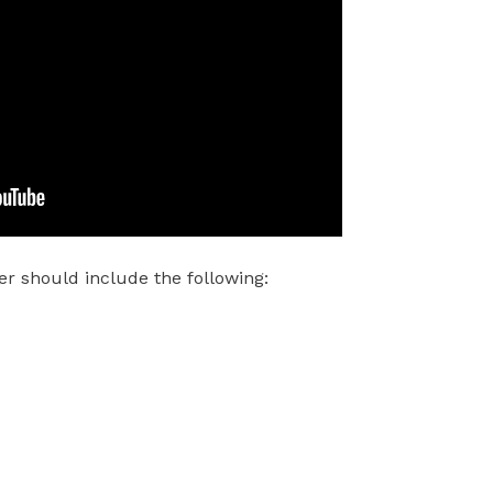
r should include the following: