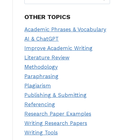
for:
OTHER TOPICS
Academic Phrases & Vocabulary
AI & ChatGPT
Improve Academic Writing
Literature Review
Methodology
Paraphrasing
Plagiarism
Publishing & Submitting
Referencing
Research Paper Examples
Writing Research Papers
Writing Tools