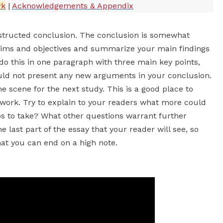
rk
|
Acknowledgements & Appendix
structed conclusion. The conclusion is somewhat
r aims and objectives and summarize your main findings
do this in one paragraph with three main key points,
ld not present any new arguments in your conclusion.
 scene for the next study. This is a good place to
 work. Try to explain to your readers what more could
s to take? What other questions warrant further
 last part of the essay that your reader will see, so
at you can end on a high note.