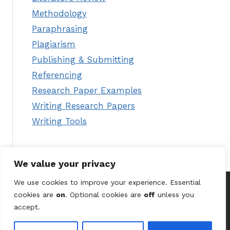
Methodology
Paraphrasing
Plagiarism
Publishing & Submitting
Referencing
Research Paper Examples
Writing Research Papers
Writing Tools
We value your privacy
We use cookies to improve your experience. Essential
cookies are
on
. Optional cookies are
off
unless you
© 2026 Astute Digital Solutions Ltd (UK) /
Terms &
accept.
Conditions
/
Privacy Policy
/
Contact Us