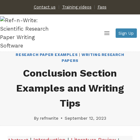
Skip
Contact us
Training videos
|
Faqs
to
content
Sign Up
RESEARCH PAPER EXAMPLES
|
WRITING RESEARCH
PAPERS
Conclusion Section
Examples and Writing
Tips
By
refnwrite
September 12, 2023