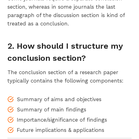
section, whereas in some journals the last
paragraph of the discussion section is kind of
treated as a conclusion.
2. How should I structure my
conclusion section?
The conclusion section of a research paper
typically contains the following components:
Summary of aims and objectives
Summary of main findings
Importance/significance of findings
Future implications & applications