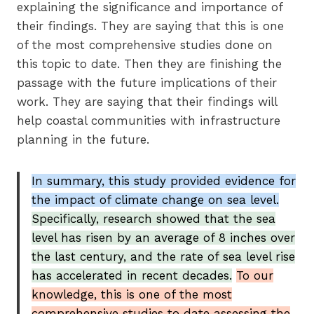
explaining the significance and importance of
their findings. They are saying that this is one
of the most comprehensive studies done on
this topic to date. Then they are finishing the
passage with the future implications of their
work. They are saying that their findings will
help coastal communities with infrastructure
planning in the future.
In summary, this study provided evidence for
the impact of climate change on sea level.
Specifically, research showed that the sea
level has risen by an average of 8 inches over
the last century, and the rate of sea level rise
has accelerated in recent decades.
To our
knowledge, this is one of the most
comprehensive studies to date assessing the