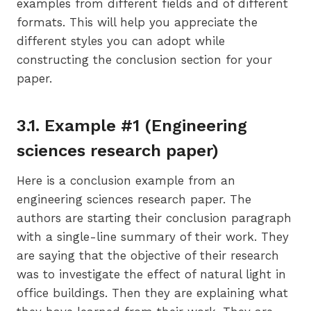
examples from different fields and of different
formats. This will help you appreciate the
different styles you can adopt while
constructing the conclusion section for your
paper.
3.1. Example #1 (Engineering
sciences research paper)
Here is a conclusion example from an
engineering sciences research paper. The
authors are starting their conclusion paragraph
with a single-line summary of their work. They
are saying that the objective of their research
was to investigate the effect of natural light in
office buildings. Then they are explaining what