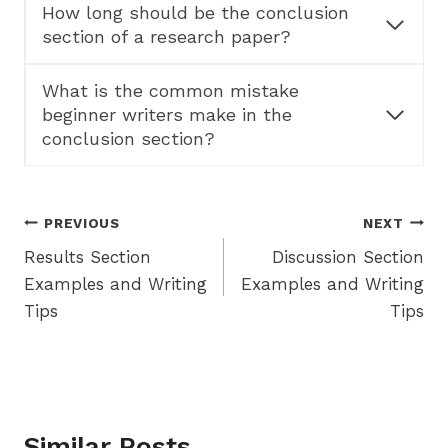
How long should be the conclusion
section of a research paper?
What is the common mistake
beginner writers make in the
conclusion section?
Post
PREVIOUS
NEXT
Results Section
Discussion Section
navigation
Examples and Writing
Examples and Writing
Tips
Tips
Similar Posts