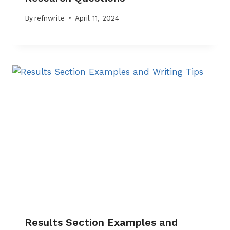
By
refnwrite
April 11, 2024
Results Section Examples and