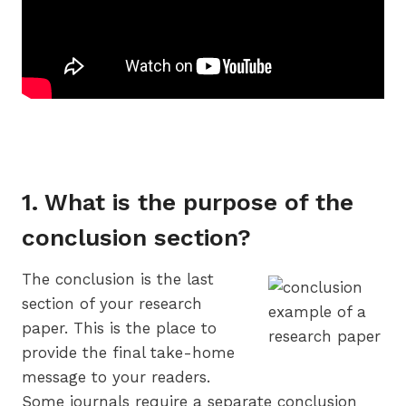
1. What is the purpose of the
conclusion section?
The conclusion is the last
section of your research
paper. This is the place to
provide the final take-home
message to your readers.
Some journals require a separate conclusion