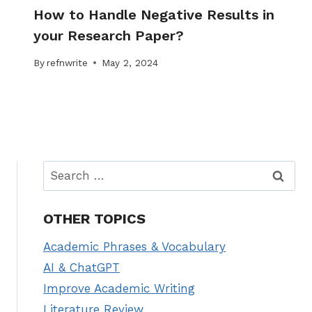
How to Handle Negative Results in
your Research Paper?
By
refnwrite
May 2, 2024
Search
for:
OTHER TOPICS
Academic Phrases & Vocabulary
AI & ChatGPT
Improve Academic Writing
Literature Review