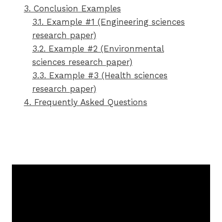
3. Conclusion Examples
3.1. Example #1 (Engineering sciences
research paper)
3.2. Example #2 (Environmental
sciences research paper)
3.3. Example #3 (Health sciences
research paper)
4. Frequently Asked Questions