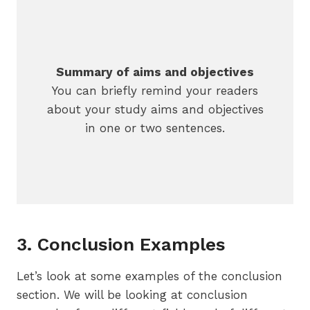
Summary of aims and objectives
You can briefly remind your readers
about your study aims and objectives
in one or two sentences.
3. Conclusion Examples
Let’s look at some examples of the conclusion
section. We will be looking at conclusion