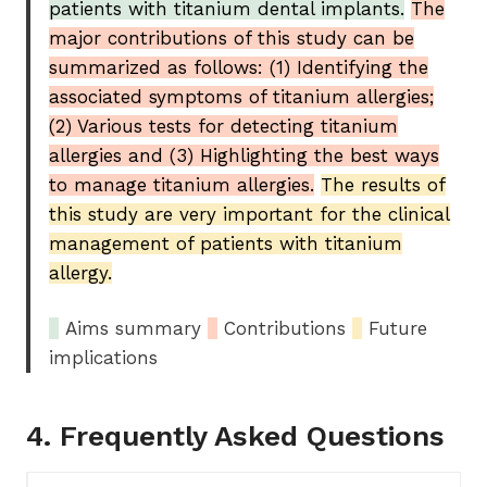
patients with titanium dental implants.
The
major contributions of this study can be
summarized as follows: (1) Identifying the
associated symptoms of titanium allergies;
(2) Various tests for detecting titanium
allergies and (3) Highlighting the best ways
to manage titanium allergies.
The results of
this study are very important for the clinical
management of patients with titanium
allergy.
_
Aims summary
_
Contributions
_
Future
implications
4. Frequently Asked Questions