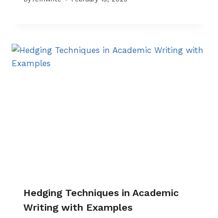
Hedging Techniques in Academic
Writing with Examples