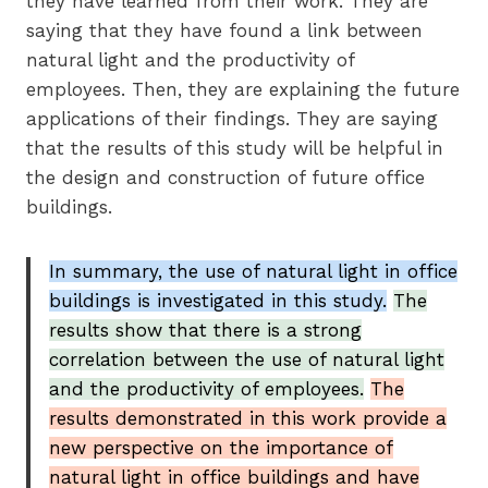
they have learned from their work. They are
saying that they have found a link between
natural light and the productivity of
employees. Then, they are explaining the future
applications of their findings. They are saying
that the results of this study will be helpful in
the design and construction of future office
buildings.
In summary, the use of natural light in office
buildings is investigated in this study.
The
results show that there is a strong
correlation between the use of natural light
and the productivity of employees.
The
results demonstrated in this work provide a
new perspective on the importance of
natural light in office buildings and have