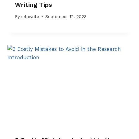
Writing Tips
By
refnwrite
September 12, 2023