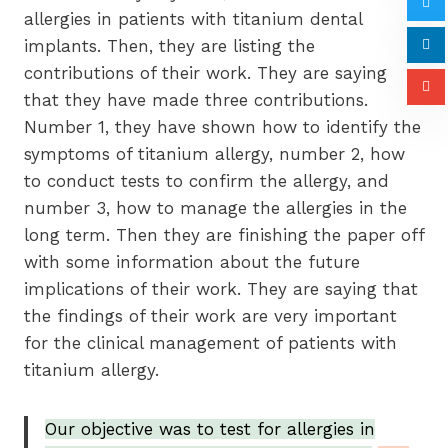
allergies in patients with titanium dental
implants. Then, they are listing the
contributions of their work. They are saying
that they have made three contributions.
Number 1, they have shown how to identify the
symptoms of titanium allergy, number 2, how
to conduct tests to confirm the allergy, and
number 3, how to manage the allergies in the
long term. Then they are finishing the paper off
with some information about the future
implications of their work. They are saying that
the findings of their work are very important
for the clinical management of patients with
titanium allergy.
Our objective was to test for allergies in