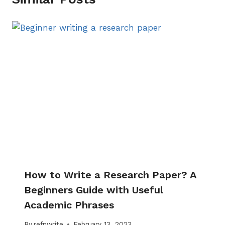
How to Write a Research Paper? A
Beginners Guide with Useful
Academic Phrases
By
refnwrite
February 13, 2023