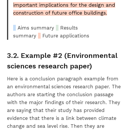
important implications for the design and
construction of future office buildings.
_
Aims summary
_
Results
summary
_
Future applications
3.2. Example #2 (Environmental
sciences research paper)
Here is a conclusion paragraph example from
an environmental sciences research paper. The
authors are starting the conclusion passage
with the major findings of their research. They
are saying that their study has provided
evidence that there is a link between climate
change and sea level rise. Then they are