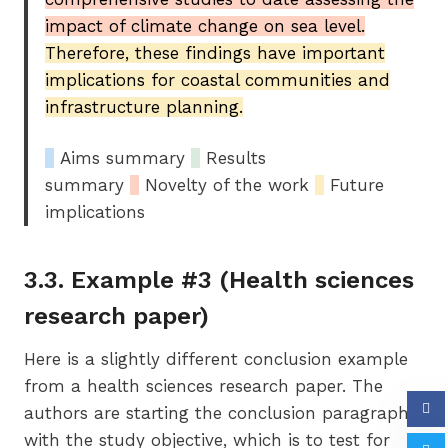
impact of climate change on sea level.
Therefore, these findings have important
implications for coastal communities and
infrastructure planning.
_
Aims summary
_
Results
summary
_
Novelty of the work
_
Future
implications
3.3. Example #3 (Health sciences
research paper)
Here is a slightly different conclusion example
from a health sciences research paper. The
authors are starting the conclusion paragraph
with the study objective, which is to test for