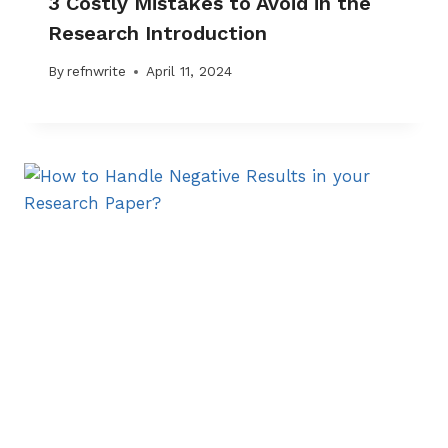
3 Costly Mistakes to Avoid in the
Research Introduction
By
refnwrite
April 11, 2024