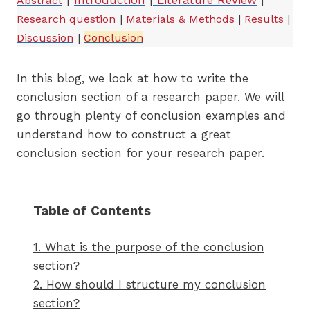
|
Introduction
|
Literature Review
Abstract
|
Research question
|
Materials & Methods
|
Results
|
Discussion
|
Conclusion
In this blog, we look at how to write the
conclusion section of a research paper. We will
go through plenty of conclusion examples and
understand how to construct a great
conclusion section for your research paper.
Table of Contents
1. What is the purpose of the conclusion
section?
2. How should I structure my conclusion
section?