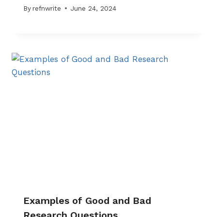
By
refnwrite
June 24, 2024
Examples of Good and Bad
Research Questions