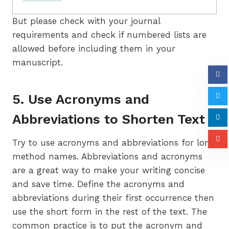
But please check with your journal
requirements and check if numbered lists are
allowed before including them in your
manuscript.
5. Use Acronyms and
Abbreviations to Shorten Text
Try to use acronyms and abbreviations for long
method names. Abbreviations and acronyms
are a great way to make your writing concise
and save time. Define the acronyms and
abbreviations during their first occurrence then
use the short form in the rest of the text. The
common practice is to put the acronym and