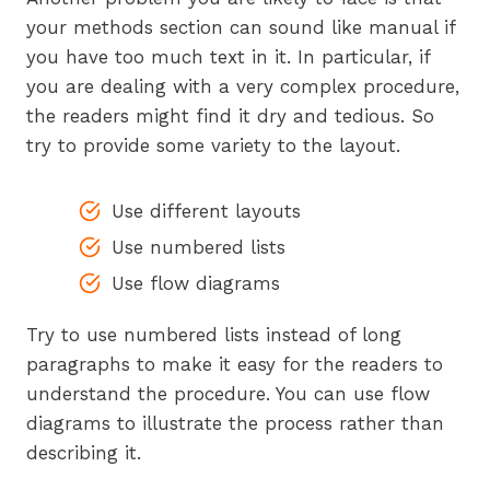
your methods section can sound like manual if
you have too much text in it. In particular, if
you are dealing with a very complex procedure,
the readers might find it dry and tedious. So
try to provide some variety to the layout.
Use different layouts
Use numbered lists
Use flow diagrams
Try to use numbered lists instead of long
paragraphs to make it easy for the readers to
understand the procedure. You can use flow
diagrams to illustrate the process rather than
describing it.