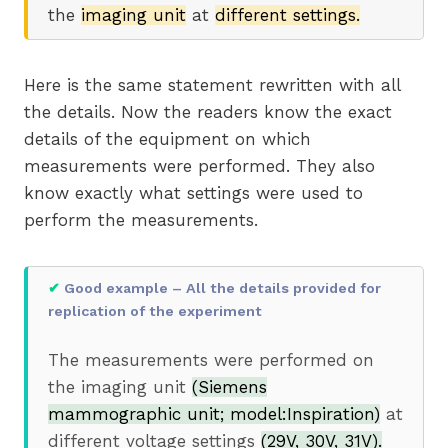
the
imaging unit
at
different settings.
Here is the same statement rewritten with all
the details. Now the readers know the exact
details of the equipment on which
measurements were performed. They also
know exactly what settings were used to
perform the measurements.
✔
Good example – All the details provided for
replication of the experiment
The measurements were performed on
the imaging unit
(Siemens
mammographic unit; model:Inspiration)
at
different voltage settings
(29V, 30V, 31V).