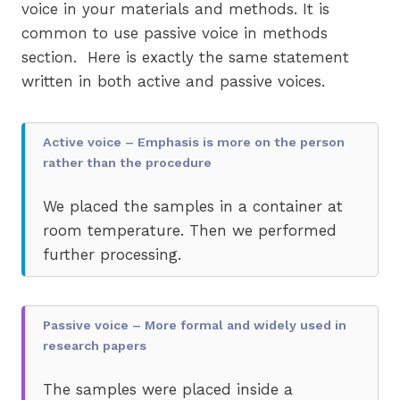
voice in your materials and methods. It is
common to use passive voice in methods
section. Here is exactly the same statement
written in both active and passive voices.
Active voice – Emphasis is more on the person
rather than the procedure
We placed the samples in a container at
room temperature. Then we performed
further processing.
Passive voice – More formal and widely used in
research papers
The samples were placed inside a