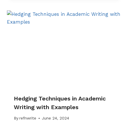
Hedging Techniques in Academic
Writing with Examples
By
refnwrite
June 24, 2024