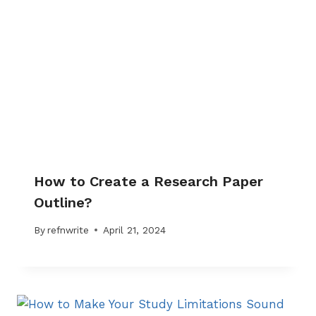
How to Create a Research Paper
Outline?
By
refnwrite
April 21, 2024