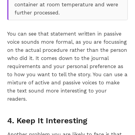
container at room temperature and were
further processed.
You can see that statement written in passive
voice sounds more formal, as you are focussing
on the actual procedure rather than the person
who did it. It comes down to the journal
requirements and your personal preference as
to how you want to tell the story. You can use a
mixture of active and passive voices to make
the text sound more interesting to your
readers.
4. Keep It Interesting
Another problem you are likely to face is that