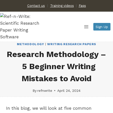
Skip
Contact us
Training videos
|
Faqs
to
content
Sign Up
METHODOLOGY
|
WRITING RESEARCH PAPERS
Research Methodology –
5 Beginner Writing
Mistakes to Avoid
By
refnwrite
April 24, 2024
In this blog, we will look at five common