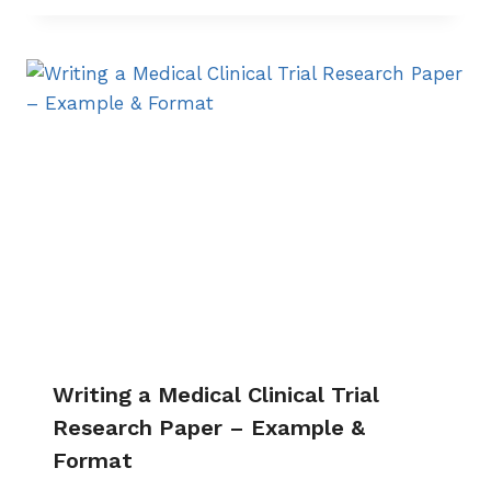
Writing a Medical Clinical Trial
Research Paper – Example &
Format