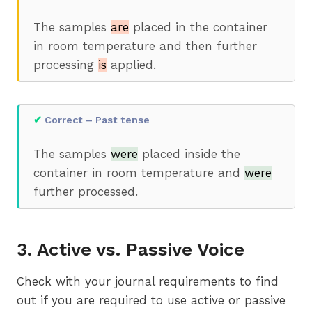
The samples
are
placed in the container
in room temperature and then further
processing
is
applied.
✔
Correct – Past tense
The samples
were
placed inside the
container in room temperature and
were
further processed.
3. Active vs. Passive Voice
Check with your journal requirements to find
out if you are required to use active or passive