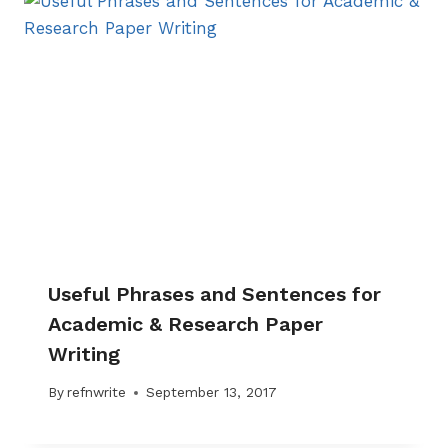
Useful Phrases and Sentences for
Academic & Research Paper
Writing
By
refnwrite
September 13, 2017