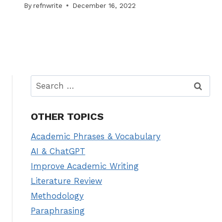
By
refnwrite
December 16, 2022
Search
for:
OTHER TOPICS
Academic Phrases & Vocabulary
AI & ChatGPT
Improve Academic Writing
Literature Review
Methodology
Paraphrasing