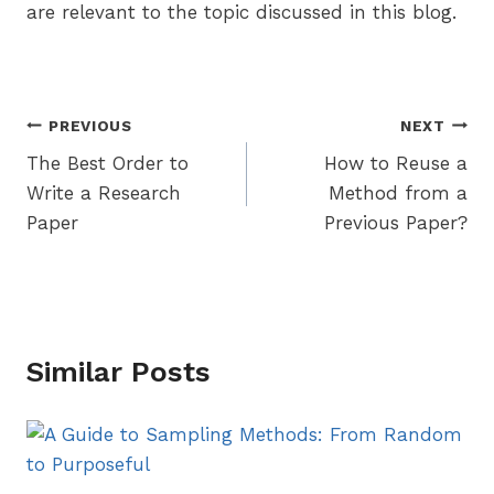
are relevant to the topic discussed in this blog.
Post
PREVIOUS
NEXT
The Best Order to
How to Reuse a
navigation
Write a Research
Method from a
Paper
Previous Paper?
Similar Posts