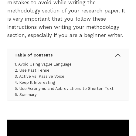
mistakes to avoid while writing the
methodology section of your research paper. It
is very important that you follow these
instructions when writing your methodology
section, especially if you are a beginner writer.
Table of Contents
1. Avoid Using Vague Language
2. Use Past Tense
3. Active vs. Passive Voice
4. Keep It Interesting
5. Use Acronyms and Abbreviations to Shorten Text
6. Summary