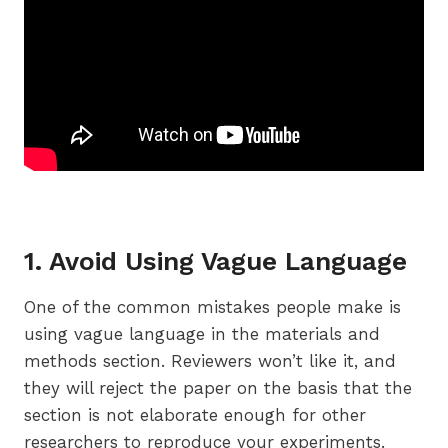
1. Avoid Using Vague Language
One of the common mistakes people make is
using vague language in the materials and
methods section. Reviewers won’t like it, and
they will reject the paper on the basis that the
section is not elaborate enough for other
researchers to reproduce your experiments.