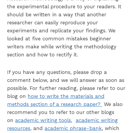
the experimental procedure to your readers. It
should be written in a way that another
researcher can easily reproduce your
experiments and replicate your findings. We
looked at five common mistakes beginner
writers make while writing the methodology
section and how to rectify it.
If you have any questions, please drop a
comment below, and we will answer as soon as
possible. For further reading, please refer to our
blog on
how to write the materials and
methods section of a research paper?
We also
recommend you to refer to our other blogs
on
academic writing tools
,
academic writing
resources
, and
academic phrase-bank
, which