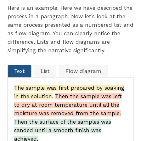
Here is an example. Here we have described the
process in a paragraph. Now let’s look at the
same process presented as a numbered list and
as flow diagram. You can clearly notice the
difference. Lists and flow diagrams are
simplifying the narrative significantly.
Text
List
Flow diagram
The sample was first prepared by soaking
in the solution.
Then the sample was left
to dry at room temperature until all the
moisture was removed from the sample.
Then the surface of the samples was
sanded until a smooth finish was
achieved.