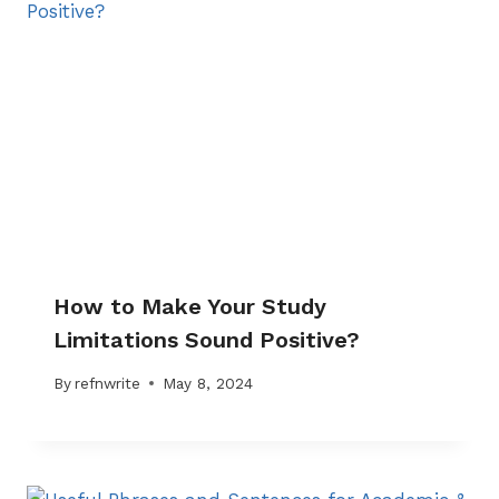
How to Make Your Study
Limitations Sound Positive?
By
refnwrite
May 8, 2024