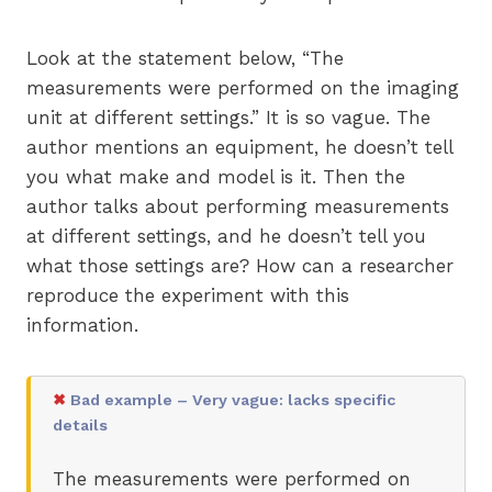
Look at the statement below, “The
measurements were performed on the imaging
unit at different settings.” It is so vague. The
author mentions an equipment, he doesn’t tell
you what make and model is it. Then the
author talks about performing measurements
at different settings, and he doesn’t tell you
what those settings are? How can a researcher
reproduce the experiment with this
information.
✖
Bad example – Very vague: lacks specific
details
The measurements were performed on