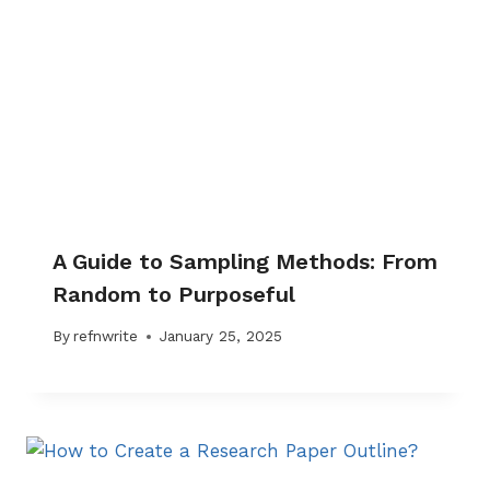
A Guide to Sampling Methods: From
Random to Purposeful
By
refnwrite
January 25, 2025