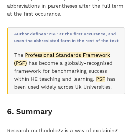
abbreviations in parentheses after the full term
at the first occurance.
Author defines ‘PSF’ at the first occurance, and
uses the abbreviated form in the rest of the text
The
Professional Standards Framework
(PSF)
has become a globally-recognised
framework for benchmarking success
within HE teaching and learning.
PSF
has
been used widely across Uk Universities.
6. Summary
Research methodology is a way of explaining