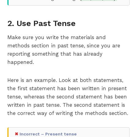
2. Use Past Tense
Make sure you write the materials and
methods section in past tense, since you are
reporting something that has already
happened.
Here is an example. Look at both statements,
the first statement has been written in present
tense, whereas the second statement has been
written in past tense. The second statement is
the correct way of writing the methods section.
✖
Incorrect – Present tense