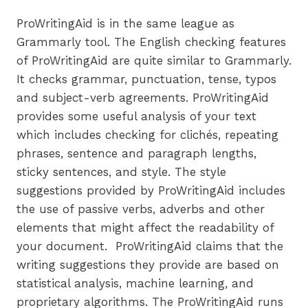
ProWritingAid is in the same league as
Grammarly tool. The English checking features
of ProWritingAid are quite similar to Grammarly.
It checks grammar, punctuation, tense, typos
and subject-verb agreements. ProWritingAid
provides some useful analysis of your text
which includes checking for clichés, repeating
phrases, sentence and paragraph lengths,
sticky sentences, and style. The style
suggestions provided by ProWritingAid includes
the use of passive verbs, adverbs and other
elements that might affect the readability of
your document. ProWritingAid claims that the
writing suggestions they provide are based on
statistical analysis, machine learning, and
proprietary algorithms. The ProWritingAid runs