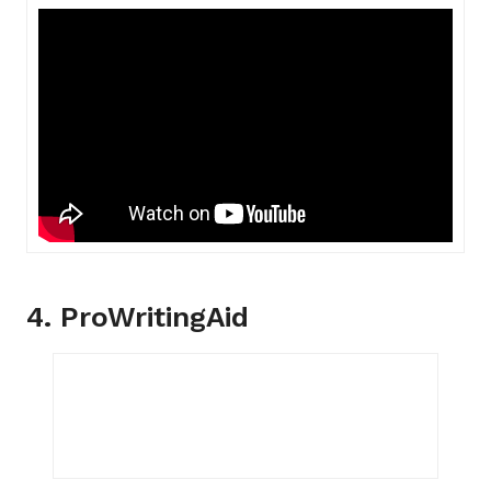
4. ProWritingAid