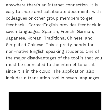
anywhere there’s an internet connection. It is
easy to share and collaborate documents with
colleagues or other group members to get
feedback. CorrectEnglish provides feedback in
seven languages: Spanish, French, German,
Japanese, Korean, Traditional Chinese, and
Simplified Chinese. This is pretty handy for
non-native English speaking students. One of
the major disadvantages of the tool is that you
must be connected to the internet to use it
since it is in the cloud. The application also
includes a translation tool in seven languages.