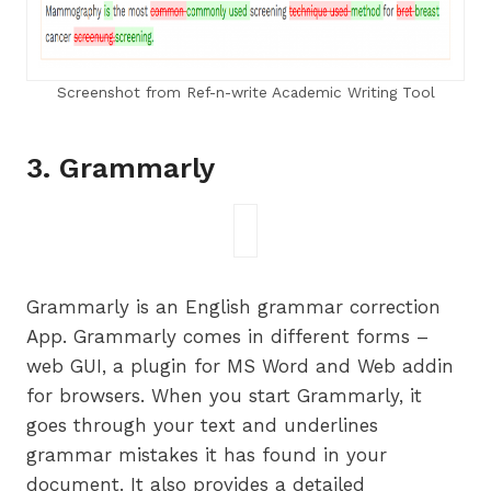
Screenshot from Ref-n-write Academic Writing Tool
3. Grammarly
Grammarly is an English grammar correction
App. Grammarly comes in different forms –
web GUI, a plugin for MS Word and Web addin
for browsers. When you start Grammarly, it
goes through your text and underlines
grammar mistakes it has found in your
document. It also provides a detailed