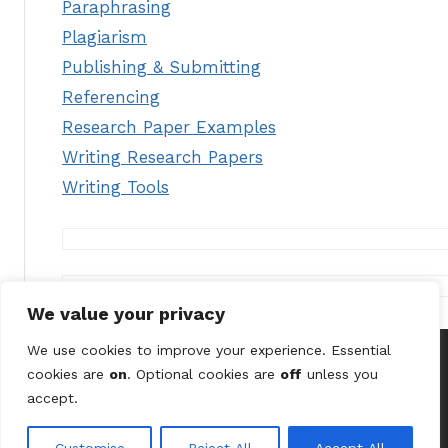
Paraphrasing
Plagiarism
Publishing & Submitting
Referencing
Research Paper Examples
Writing Research Papers
Writing Tools
We value your privacy
We use cookies to improve your experience. Essential
cookies are
on
. Optional cookies are
off
unless you
© 2026 Astute Digital Solutions Ltd (UK) /
Terms &
accept.
Conditions
/
Privacy Policy
/
Contact Us