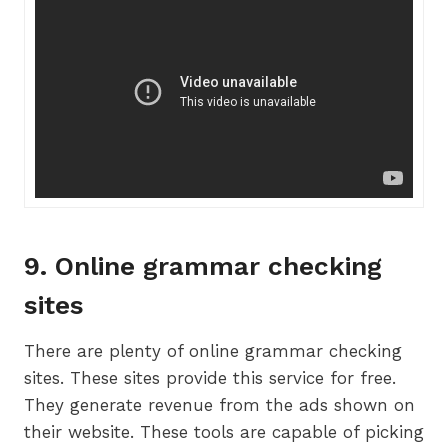
9. Online grammar checking
sites
There are plenty of online grammar checking
sites. These sites provide this service for free.
They generate revenue from the ads shown on
their website. These tools are capable of picking