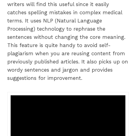
writers will find this useful since it easily
catches spelling mistakes in complex medical
terms. It uses NLP (Natural Language
Processing) technology to rephrase the
sentences without changing the core meaning.
This feature is quite handy to avoid self-
plagiarism when you are reusing content from
previously published articles. It also picks up on
wordy sentences and jargon and provides
suggestions for improvement.