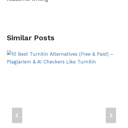
Similar Posts