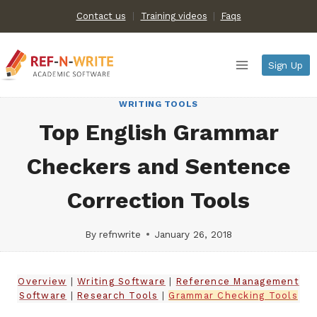
Skip
Contact us
Training videos
|
Faqs
to
content
Sign Up
WRITING TOOLS
Top English Grammar
Checkers and Sentence
Correction Tools
By
refnwrite
January 26, 2018
Overview
|
Writing Software
|
Reference Management
Software
|
Research Tools
|
Grammar Checking Tools