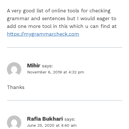
A very good list of online tools for checking
grammar and sentences but I would eager to
add one more tool in this which u can find at
https://mygrammarcheck.com
Mihir
says:
November 6, 2019 at 4:32 pm
Thanks
Rafia Bukhari
says:
June 25, 2020 at 4:40 am