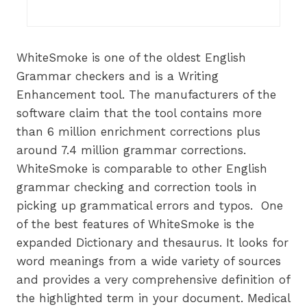
WhiteSmoke is one of the oldest English
Grammar checkers and is a Writing
Enhancement tool. The manufacturers of the
software claim that the tool contains more
than 6 million enrichment corrections plus
around 7.4 million grammar corrections.
WhiteSmoke is comparable to other English
grammar checking and correction tools in
picking up grammatical errors and typos. One
of the best features of WhiteSmoke is the
expanded Dictionary and thesaurus. It looks for
word meanings from a wide variety of sources
and provides a very comprehensive definition of
the highlighted term in your document. Medical