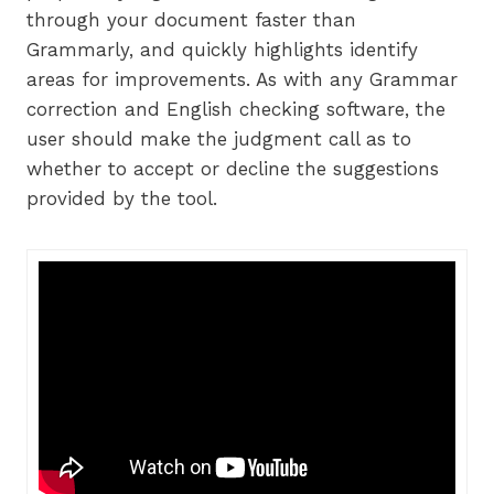
through your document faster than
Grammarly, and quickly highlights identify
areas for improvements. As with any Grammar
correction and English checking software, the
user should make the judgment call as to
whether to accept or decline the suggestions
provided by the tool.