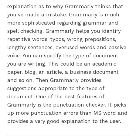
explanation as to why Grammarly thinks that
you’ve made a mistake. Grammarly is much
more sophisticated regarding grammar and
spell checking. Grammarly helps you identify
repetitive words, typos, wrong prepositions,
lengthy sentences, overused words and passive
voice. You can specify the type of document
you are writing. This could be an academic
paper, blog, an article, a business document
and so on. Then Grammarly provides
suggestions appropriate to the type of
document. One of the best features of
Grammarly is the punctuation checker. It picks
up more punctuation errors than MS word and
provides a very good explanation to the user.