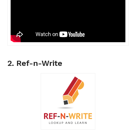
2. Ref-n-Write