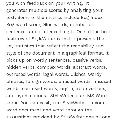
you with feedback on your writing. It
generates multiple scores by analyzing your
text. Some of the metrics include Bog Index,
Bog word score, Glue words, number of
sentences and sentence length. One of the best
features of StyleWriter is that it presents the
key statistics that reflect the readability and
style of the document in a graphical format. It
picks up on wordy sentences, passive verbs,
hidden verbs, complex words, abstract words,
overused words, legal words, Cliches, wordy
phrases, foreign words, unusual words, misused
words, confused words, jargon, abbreviations,
and hyphenations. StyleWriter is an MS Word-
addin. You can easily run StyleWriter on your
word document and word through the
suggestions provided by StyleWriter one by one.