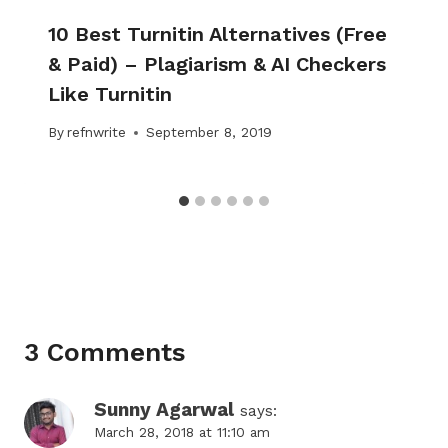
10 Best Turnitin Alternatives (Free
& Paid) – Plagiarism & AI Checkers
Like Turnitin
By
refnwrite
September 8, 2019
3 Comments
Sunny Agarwal
says:
March 28, 2018 at 11:10 am