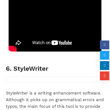
6. StyleWriter
StyleWriter is a writing enhancement software.
Although it picks up on grammatical errors and
typos, the main focus of this tool is to provide