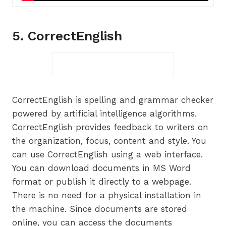
5. CorrectEnglish
CorrectEnglish is spelling and grammar checker
powered by artificial intelligence algorithms.
CorrectEnglish provides feedback to writers on
the organization, focus, content and style. You
can use CorrectEnglish using a web interface.
You can download documents in MS Word
format or publish it directly to a webpage.
There is no need for a physical installation in
the machine. Since documents are stored
online, you can access the documents