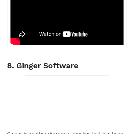
8. Ginger Software
Ginger is another grammar checker that has been