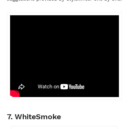
7. WhiteSmoke