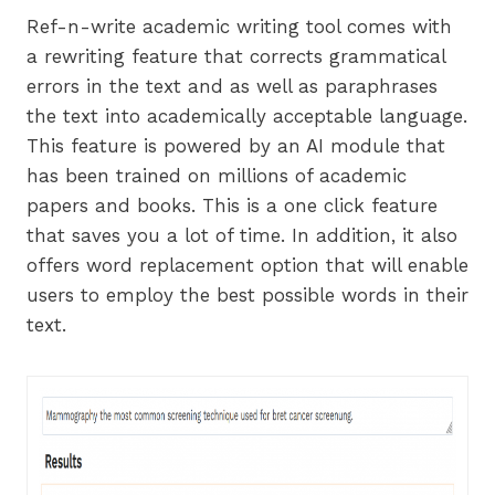
Ref-n-write academic writing tool comes with
a rewriting feature that corrects grammatical
errors in the text and as well as paraphrases
the text into academically acceptable language.
This feature is powered by an AI module that
has been trained on millions of academic
papers and books. This is a one click feature
that saves you a lot of time. In addition, it also
offers word replacement option that will enable
users to employ the best possible words in their
text.