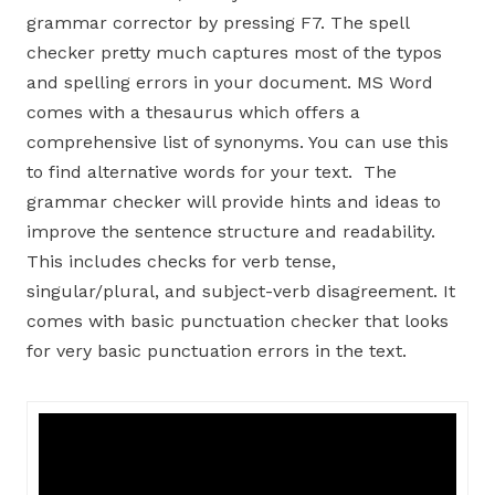
grammar corrector by pressing F7. The spell
checker pretty much captures most of the typos
and spelling errors in your document. MS Word
comes with a thesaurus which offers a
comprehensive list of synonyms. You can use this
to find alternative words for your text. The
grammar checker will provide hints and ideas to
improve the sentence structure and readability.
This includes checks for verb tense,
singular/plural, and subject-verb disagreement. It
comes with basic punctuation checker that looks
for very basic punctuation errors in the text.