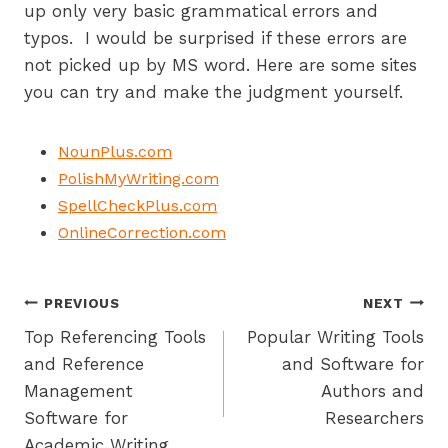
up only very basic grammatical errors and
typos. I would be surprised if these errors are
not picked up by MS word. Here are some sites
you can try and make the judgment yourself.
NounPlus.com
PolishMyWriting.com
SpellCheckPlus.com
OnlineCorrection.com
Post
PREVIOUS
NEXT
Top Referencing Tools
Popular Writing Tools
navigation
and Reference
and Software for
Management
Authors and
Software for
Researchers
Academic Writing