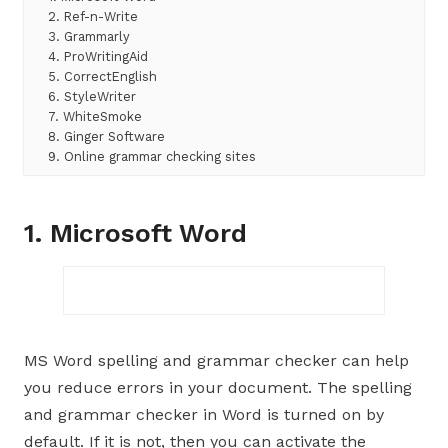
2. Ref-n-Write
3. Grammarly
4. ProWritingAid
5. CorrectEnglish
6. StyleWriter
7. WhiteSmoke
8. Ginger Software
9. Online grammar checking sites
1. Microsoft Word
MS Word spelling and grammar checker can help
you reduce errors in your document. The spelling
and grammar checker in Word is turned on by
default. If it is not, then you can activate the