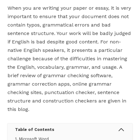
When you are writing your paper or essay, it is very
important to ensure that your document does not
contain typos, grammatical errors and bad
sentence structure. Your work will be badly judged
if English is bad despite good content. For non-
native English speakers, it presents a particular
challenge because of the difficulties in mastering
the English, vocabulary, grammar, and usage. A
brief review of grammar checking software,
grammar correction apps, online grammar
checking sites, punctuation checker, sentence
structure and construction checkers are given in
this blog.
Table of Contents
1. Microsoft Word