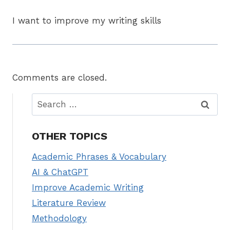
I want to improve my writing skills
Comments are closed.
Search
for:
OTHER TOPICS
Academic Phrases & Vocabulary
AI & ChatGPT
Improve Academic Writing
Literature Review
Methodology