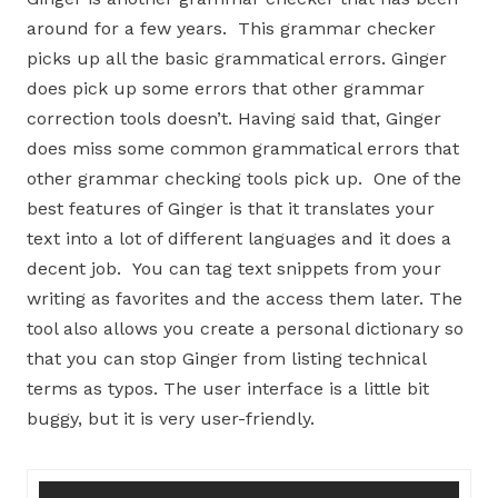
around for a few years. This grammar checker
picks up all the basic grammatical errors. Ginger
does pick up some errors that other grammar
correction tools doesn’t. Having said that, Ginger
does miss some common grammatical errors that
other grammar checking tools pick up. One of the
best features of Ginger is that it translates your
text into a lot of different languages and it does a
decent job. You can tag text snippets from your
writing as favorites and the access them later. The
tool also allows you create a personal dictionary so
that you can stop Ginger from listing technical
terms as typos. The user interface is a little bit
buggy, but it is very user-friendly.