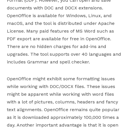
Format (ODF). However, you can open and save
documents with DOC and DOCX extensions.
OpenOffice is available for Windows, Linux, and
macOS, and the tool is distributed under Apache
License. Many paid features of MS Word such as
PDF export are available for free in OpenOffice.
There are no hidden charges for add-ins and
upgrades. The tool supports over 40 languages and
includes Grammar and spell checker.
OpenOffice might exhibit some formatting issues
while working with DOC/DOCX files. These issues
might be apparent while working with word files
with a lot of pictures, columns, headers and fancy
text alignments. OpenOffice remains quite popular
as it is downloaded approximately 100,000 times a
day. Another important advantage is that it is open