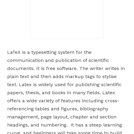
LaTeX is a typesetting system for the
communication and publication of scientific
documents. It is free software. The writer writes in
plain text and then adds markup tags to stylise
text. Latex is widely used for publishing scientific
papers, thesis, and books in many fields. Latex
offers a wide variety of features including cross-
referencing tables and figures, bibliography
management, page layout, chapter and section
headings, and numbering. It has a steep learning
curve, and beginners will take some time to build