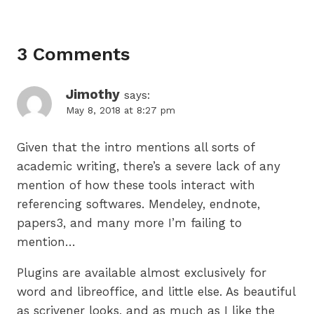
3 Comments
Jimothy
says:
May 8, 2018 at 8:27 pm
Given that the intro mentions all sorts of
academic writing, there’s a severe lack of any
mention of how these tools interact with
referencing softwares. Mendeley, endnote,
papers3, and many more I’m failing to
mention…
Plugins are available almost exclusively for
word and libreoffice, and little else. As beautiful
as scrivener looks, and as much as I like the