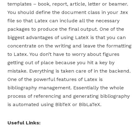
templates – book, report, article, letter or beamer.
You should define the document class in your .tex
file so that Latex can include all the necessary
packages to produce the final output. One of the
biggest advantages of using LateX is that you can
concentrate on the writing and leave the formatting
to Latex. You don’t have to worry about figures
getting out of place because you hit a key by
mistake. Everything is taken care of in the backend.
One of the powerful features of Latex is
bibliography management. Essentially the whole
process of referencing and generating bibliography
is automated using BibTeX or BibLaTeX.
Useful Links: