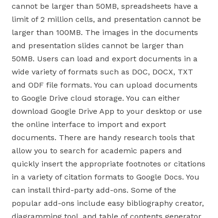
cannot be larger than 50MB, spreadsheets have a
limit of 2 million cells, and presentation cannot be
larger than 100MB. The images in the documents
and presentation slides cannot be larger than
50MB. Users can load and export documents in a
wide variety of formats such as DOC, DOCX, TXT
and ODF file formats. You can upload documents
to Google Drive cloud storage. You can either
download Google Drive App to your desktop or use
the online interface to import and export
documents. There are handy research tools that
allow you to search for academic papers and
quickly insert the appropriate footnotes or citations
in a variety of citation formats to Google Docs. You
can install third-party add-ons. Some of the
popular add-ons include easy bibliography creator,
diagramming tool, and table of contents generator.