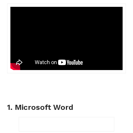
1. Microsoft Word