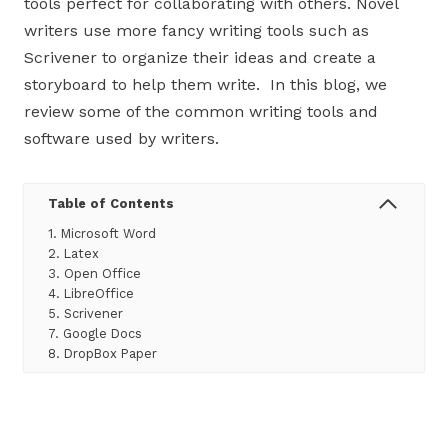
tools perfect for collaborating with others. Novel
writers use more fancy writing tools such as
Scrivener to organize their ideas and create a
storyboard to help them write. In this blog, we
review some of the common writing tools and
software used by writers.
Table of Contents
1. Microsoft Word
2. Latex
3. Open Office
4. LibreOffice
5. Scrivener
7. Google Docs
8. DropBox Paper