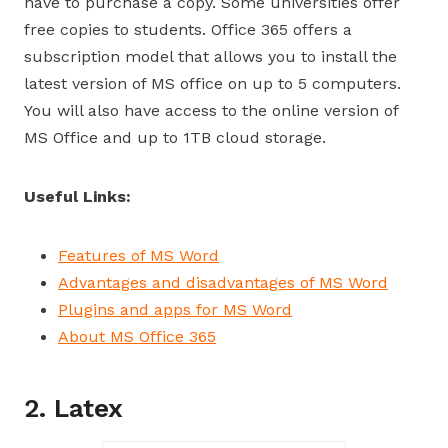
have to purchase a copy. Some universities offer
free copies to students. Office 365 offers a
subscription model that allows you to install the
latest version of MS office on up to 5 computers.
You will also have access to the online version of
MS Office and up to 1TB cloud storage.
Useful Links:
Features of MS Word
Advantages and disadvantages of MS Word
Plugins and apps for MS Word
About MS Office 365
2. Latex