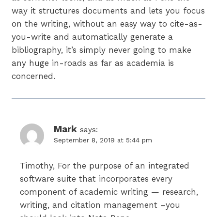
way it structures documents and lets you focus
on the writing, without an easy way to cite-as-
you-write and automatically generate a
bibliography, it’s simply never going to make
any huge in-roads as far as academia is
concerned.
Mark
says:
September 8, 2019 at 5:44 pm
Timothy, For the purpose of an integrated
software suite that incorporates every
component of academic writing — research,
writing, and citation management –you