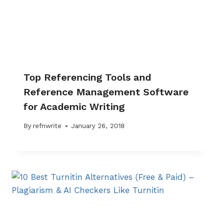
Top Referencing Tools and
Reference Management Software
for Academic Writing
By
refnwrite
January 26, 2018