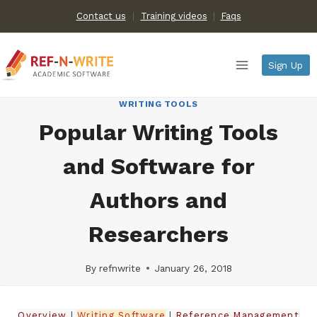
Skip
Contact us
Training videos
|
Faqs
to
content
Sign Up
WRITING TOOLS
Popular Writing Tools
and Software for
Authors and
Researchers
By
refnwrite
January 26, 2018
Overview
|
Writing Software
|
Reference Management