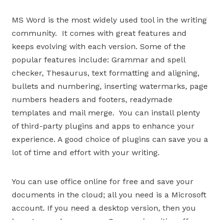
MS Word is the most widely used tool in the writing
community. It comes with great features and
keeps evolving with each version. Some of the
popular features include: Grammar and spell
checker, Thesaurus, text formatting and aligning,
bullets and numbering, inserting watermarks, page
numbers headers and footers, readymade
templates and mail merge. You can install plenty
of third-party plugins and apps to enhance your
experience. A good choice of plugins can save you a
lot of time and effort with your writing.
You can use office online for free and save your
documents in the cloud; all you need is a Microsoft
account. If you need a desktop version, then you