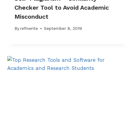
Checker Tool to Avoid Academic
Misconduct
By
refnwrite
September 8, 2019