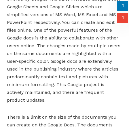
Google Sheets and Google Slides which are
simplified versions of MS Word, MS Excel and MS
PowerPoint respectively. You can create and edit
files online. One of the powerful features of the
Google docs is the ability to collaborate with other
users online. The changes made by multiple users
on the same documents are highlighted with a
user-specific color. Google docs are extensively
used in the publishing industry where the articles
predominantly contain text and pictures with
minimum formatting. This Google project is
actively maintained, and there are frequent
product updates.
There is a limit on the size of the documents you
can create on the Google Docs. The documents