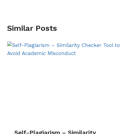
Similar Posts
Self-Plagiarism – Similarity