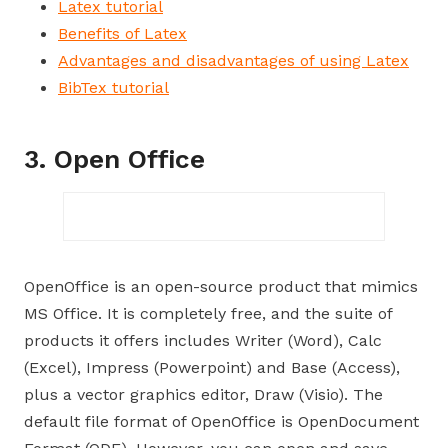
Latex tutorial
Benefits of Latex
Advantages and disadvantages of using Latex
BibTex tutorial
3. Open Office
OpenOffice is an open-source product that mimics
MS Office. It is completely free, and the suite of
products it offers includes Writer (Word), Calc
(Excel), Impress (Powerpoint) and Base (Access),
plus a vector graphics editor, Draw (Visio). The
default file format of OpenOffice is OpenDocument