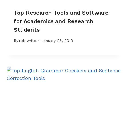
Top Research Tools and Software
for Academics and Research
Students
By
refnwrite
January 26, 2018