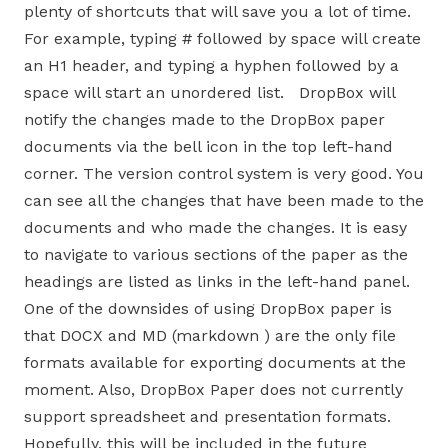
plenty of shortcuts that will save you a lot of time.
For example, typing # followed by space will create
an H1 header, and typing a hyphen followed by a
space will start an unordered list. DropBox will
notify the changes made to the DropBox paper
documents via the bell icon in the top left-hand
corner. The version control system is very good. You
can see all the changes that have been made to the
documents and who made the changes. It is easy
to navigate to various sections of the paper as the
headings are listed as links in the left-hand panel.
One of the downsides of using DropBox paper is
that DOCX and MD (markdown ) are the only file
formats available for exporting documents at the
moment. Also, DropBox Paper does not currently
support spreadsheet and presentation formats.
Hopefully, this will be included in the future