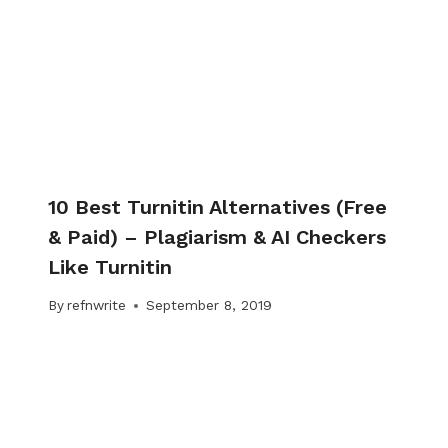
10 Best Turnitin Alternatives (Free
& Paid) – Plagiarism & AI Checkers
Like Turnitin
By
refnwrite
September 8, 2019