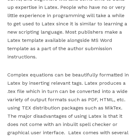
up expertise in Latex. People who have no or very
little experience in programming will take a while
to get used to Latex since it is similar to learning a
new scripting language. Most publishers make a
Latex template available alongside MS Word
template as a part of the author submission
instructions.
Complex equations can be beautifully formatted in
Latex by inserting relevant tags. Latex produces a
.tex file which in turn can be converted into a wide
variety of output formats such as PDF, HTML, etc.
using TEX distribution packages such as MikTex.
The major disadvantages of using Latex is that it
does not come with an inbuilt spell checker or
graphical user interface. Latex comes with several