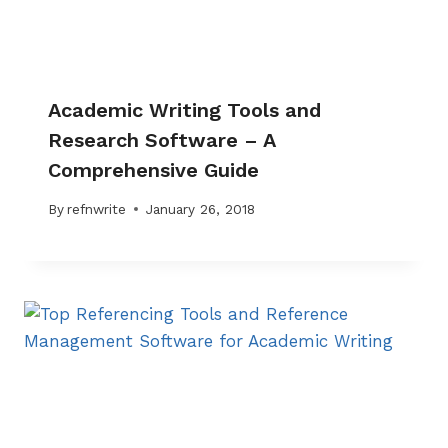
Academic Writing Tools and
Research Software – A
Comprehensive Guide
By
refnwrite
January 26, 2018