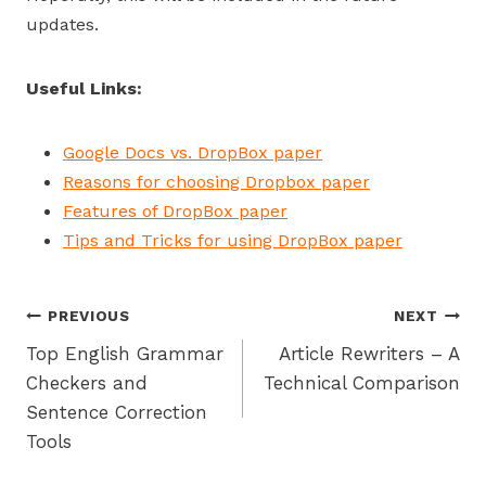
updates.
Useful Links:
Google Docs vs. DropBox paper
Reasons for choosing Dropbox paper
Features of DropBox paper
Tips and Tricks for using DropBox paper
Post
PREVIOUS
NEXT
Top English Grammar
Article Rewriters – A
navigation
Checkers and
Technical Comparison
Sentence Correction
Tools