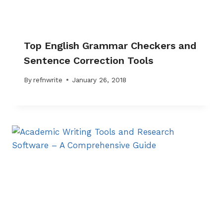
Top English Grammar Checkers and
Sentence Correction Tools
By
refnwrite
January 26, 2018