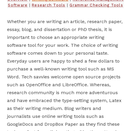
Software
|
Research Tools
|
Grammar Checking Tools
Whether you are writing an article, research paper,
essay, blog, and dissertation or PhD thesis, it is
important to choose an appropriate writing
software tool for your work. The choice of writing
software comes down to your personal taste.
Everyday users are happy to shed a few dollars to
purchase a well-known writing tool such as MS
Word. Tech savvies welcome open source projects
such as OpenOffice and LibreOffice. Whereas,
research community is much more adventurous
and have embraced the type-setting system, Latex
as their writing medium. Blog writers and
journalists use online writing tools such as
GoogleDocs and DropBox Paper as they find these