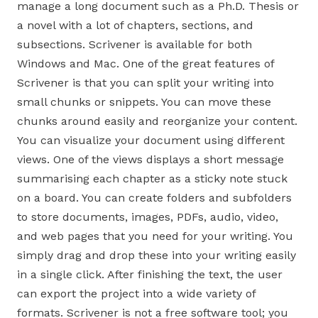
manage a long document such as a Ph.D. Thesis or
a novel with a lot of chapters, sections, and
subsections. Scrivener is available for both
Windows and Mac. One of the great features of
Scrivener is that you can split your writing into
small chunks or snippets. You can move these
chunks around easily and reorganize your content.
You can visualize your document using different
views. One of the views displays a short message
summarising each chapter as a sticky note stuck
on a board. You can create folders and subfolders
to store documents, images, PDFs, audio, video,
and web pages that you need for your writing. You
simply drag and drop these into your writing easily
in a single click. After finishing the text, the user
can export the project into a wide variety of
formats. Scrivener is not a free software tool; you