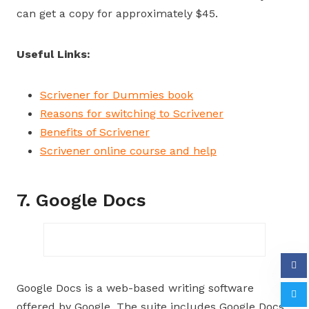
can get a copy for approximately $45.
Useful Links:
Scrivener for Dummies book
Reasons for switching to Scrivener
Benefits of Scrivener
Scrivener online course and help
7. Google Docs
Google Docs is a web-based writing software
offered by Google. The suite includes Google Docs,