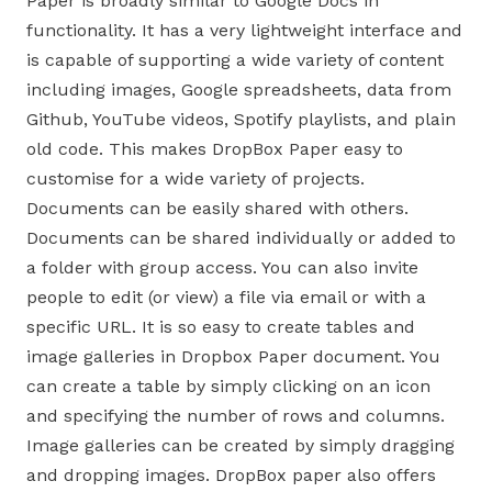
Paper is broadly similar to Google Docs in
functionality. It has a very lightweight interface and
is capable of supporting a wide variety of content
including images, Google spreadsheets, data from
Github, YouTube videos, Spotify playlists, and plain
old code. This makes DropBox Paper easy to
customise for a wide variety of projects.
Documents can be easily shared with others.
Documents can be shared individually or added to
a folder with group access. You can also invite
people to edit (or view) a file via email or with a
specific URL. It is so easy to create tables and
image galleries in Dropbox Paper document. You
can create a table by simply clicking on an icon
and specifying the number of rows and columns.
Image galleries can be created by simply dragging
and dropping images. DropBox paper also offers