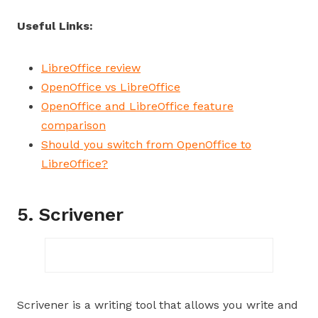
Useful Links:
LibreOffice review
OpenOffice vs LibreOffice
OpenOffice and LibreOffice feature
comparison
Should you switch from OpenOffice to
LibreOffice?
5. Scrivener
Scrivener is a writing tool that allows you write and