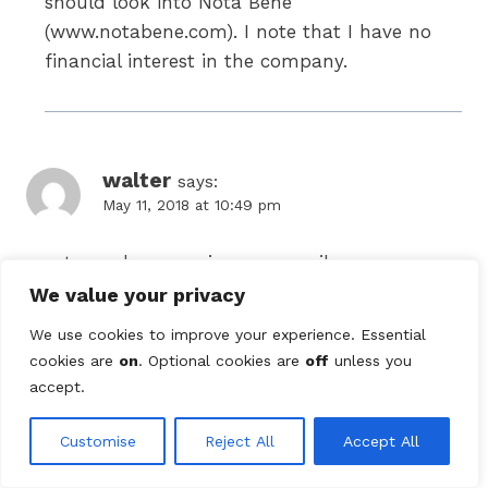
should look into Nota Bene
(www.notabene.com). I note that I have no
financial interest in the company.
walter
says:
May 11, 2018 at 10:49 pm
most people use scrivener or scribus
We value your privacy
We use cookies to improve your experience. Essential
cookies are
on
. Optional cookies are
off
unless you
Comments are closed.
accept.
Search
Customise
Reject All
Accept All
for: