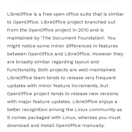
LibreOffice is a free open office suite that is similar
to OpenOffice. LibreOffice project branched out
from the OpenOffice project in 2010 and is
maintained by ‘The Document Foundation’. You
might notice some minor differences in features
between OpenOffice and LibreOffice. However they
are broadly similar regarding layout and
functionality. Both projects are well-maintained.
LibreOffice team tends to release very frequent
updates with minor feature increments, but
OpenOffice project tends to release new versions
with major feature updates. LibreOffice enjoys a
better recognition among the Linux community as
it comes packaged with Linux, whereas you must
download and install OpenOffice manually.