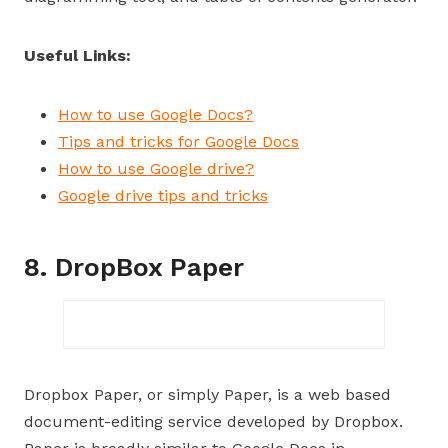
Useful Links:
How to use Google Docs?
Tips and tricks for Google Docs
How to use Google drive?
Google drive tips and tricks
8. DropBox Paper
Dropbox Paper, or simply Paper, is a web based
document-editing service developed by Dropbox.