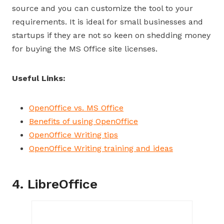
source and you can customize the tool to your
requirements. It is ideal for small businesses and
startups if they are not so keen on shedding money
for buying the MS Office site licenses.
Useful Links:
OpenOffice vs. MS Office
Benefits of using OpenOffice
OpenOffice Writing tips
OpenOffice Writing training and ideas
4. LibreOffice