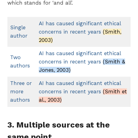
which stands for ‘and all’.
AI has caused significant ethical
Single
concerns in recent years
(Smith,
author
2003)
AI has caused significant ethical
Two
concerns in recent years
(Smith &
authors
Jones, 2003)
Three
or
AI has caused significant ethical
more
concerns in recent years
(Smith et
authors
al., 2003)
3. Multiple sources at the
same point