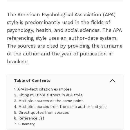
The American Psychological Association (APA)
style is predominantly used in the fields of
psychology, health, and social sciences. The APA
referencing style uses an author-date system.
The sources are cited by providing the surname
of the author and the year of publication in
brackets.
Table of Contents
1. APA in-text citation examples
2. Citing multiple authors in APA style
3. Multiple sources at the same point
4. Multiple sources from the same author and year
5. Direct quotes from sources
6. Reference list
7. Summary