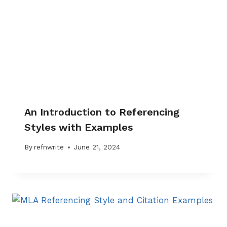
An Introduction to Referencing
Styles with Examples
By
refnwrite
June 21, 2024