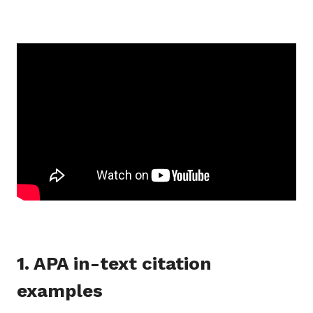
1. APA in-text citation
examples