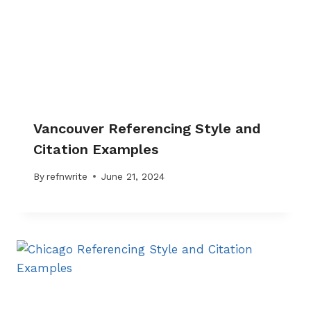
Vancouver Referencing Style and
Citation Examples
By
refnwrite
June 21, 2024