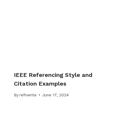
IEEE Referencing Style and
Citation Examples
By
refnwrite
June 17, 2024