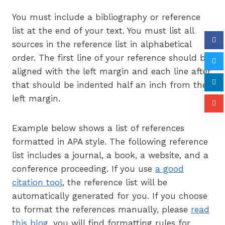
You must include a bibliography or reference
list at the end of your text. You must list all
sources in the reference list in alphabetical
order. The first line of your reference should be
aligned with the left margin and each line after
that should be indented half an inch from the
left margin.
Example below shows a list of references
formatted in APA style. The following reference
list includes a journal, a book, a website, and a
conference proceeding. If you use
a good
citation tool
, the reference list will be
automatically generated for you. If you choose
to format the references manually, please
read
this blog
, you will find formatting rules for