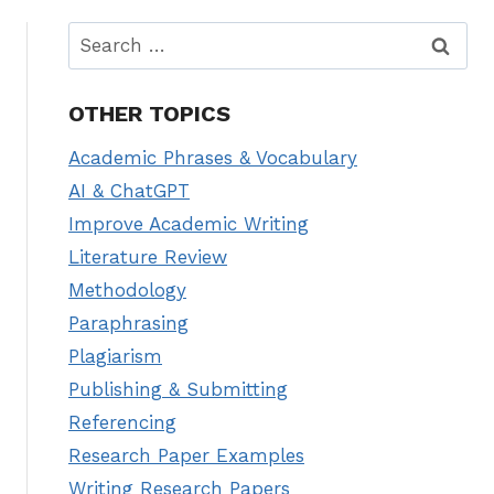
Search
for:
OTHER TOPICS
Academic Phrases & Vocabulary
AI & ChatGPT
Improve Academic Writing
Literature Review
Methodology
Paraphrasing
Plagiarism
Publishing & Submitting
Referencing
Research Paper Examples
Writing Research Papers