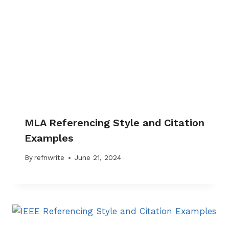
MLA Referencing Style and Citation
Examples
By
refnwrite
June 21, 2024