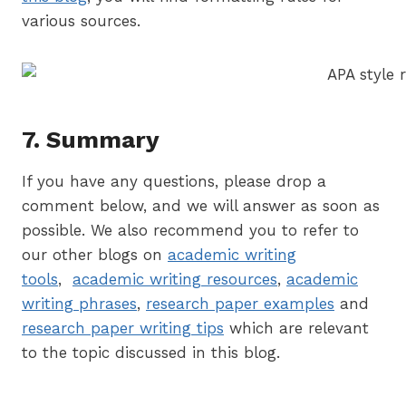
various sources.
7. Summary
If you have any questions, please drop a
comment below, and we will answer as soon as
possible. We also recommend you to refer to
our other blogs on
academic writing
tools
,
academic writing resources
,
academic
writing phrases
,
research paper examples
and
research paper writing tips
which are relevant
to the topic discussed in this blog.