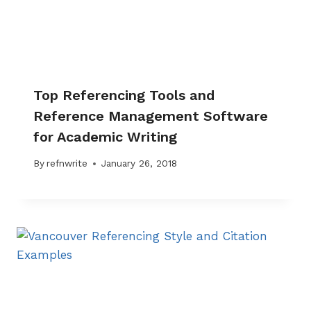
Top Referencing Tools and
Reference Management Software
for Academic Writing
By
refnwrite
January 26, 2018