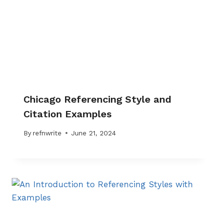
Chicago Referencing Style and
Citation Examples
By
refnwrite
June 21, 2024