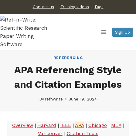
Skip
Contact us
Training videos
|
Faqs
to
content
Sign Up
REFERENCING
APA Referencing Style
and Citation Examples
By
refnwrite
June 19, 2024
Overview
|
Harvard
|
IEEE
|
APA
|
Chicago
|
MLA
|
Vancouver
|
Citation Tools