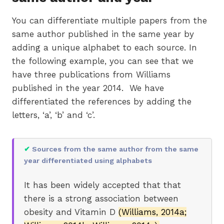
You can differentiate multiple papers from the
same author published in the same year by
adding a unique alphabet to each source. In
the following example, you can see that we
have three publications from Williams
published in the year 2014. We have
differentiated the references by adding the
letters, ‘a’, ‘b’ and ‘c’.
✔
Sources from the same author from the same
year differentiated using alphabets
It has been widely accepted that that
there is a strong association between
obesity and Vitamin D
(Williams, 2014a;