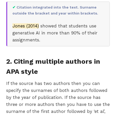
✔
Citation integrated into the text. Surname
outside the bracket and year within brackets.
Jones (2014)
showed that students use
generative AI in more than 90% of their
assignments.
2. Citing multiple authors in
APA style
If the source has two authors then you can
specify the surnames of both authors followed
by the year of publication. If the source has
three or more authors then you have to use the
surname of the first author followed by ‘et al’,