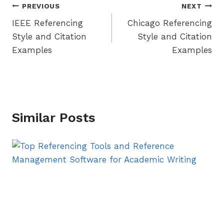
Post
PREVIOUS
NEXT
IEEE Referencing
Chicago Referencing
navigation
Style and Citation
Style and Citation
Examples
Examples
Similar Posts