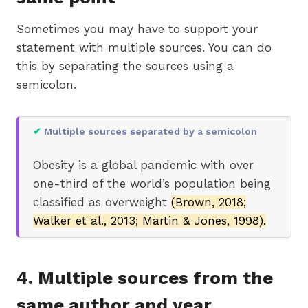
Sometimes you may have to support your
statement with multiple sources. You can do
this by separating the sources using a
semicolon.
✔
Multiple sources separated by a semicolon
Obesity is a global pandemic with over
one-third of the world’s population being
classified as overweight
(Brown, 2018;
Walker et al., 2013; Martin & Jones, 1998).
4. Multiple sources from the
same author and year