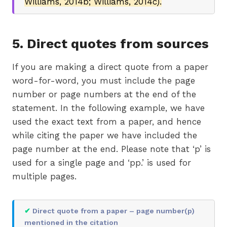
Williams, 2014b; Williams, 2014c).
5. Direct quotes from sources
If you are making a direct quote from a paper
word-for-word, you must include the page
number or page numbers at the end of the
statement. In the following example, we have
used the exact text from a paper, and hence
while citing the paper we have included the
page number at the end. Please note that ‘p’ is
used for a single page and ‘pp.’ is used for
multiple pages.
✔
Direct quote from a paper – page number(p)
mentioned in the citation