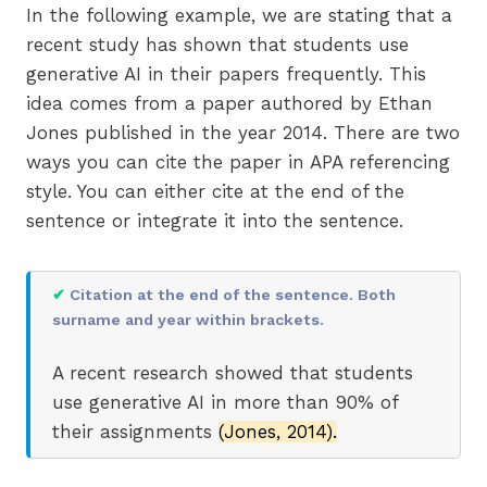
In the following example, we are stating that a
recent study has shown that students use
generative AI in their papers frequently. This
idea comes from a paper authored by Ethan
Jones published in the year 2014. There are two
ways you can cite the paper in APA referencing
style. You can either cite at the end of the
sentence or integrate it into the sentence.
✔
Citation at the end of the sentence. Both
surname and year within brackets.
A recent research showed that students
use generative AI in more than 90% of
their assignments
(Jones, 2014).