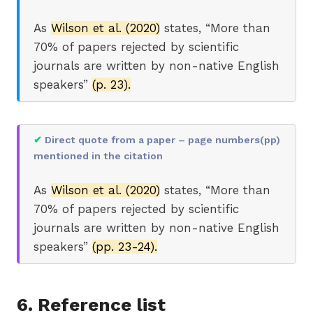
As
Wilson et al. (2020)
states, “More than
70% of papers rejected by scientific
journals are written by non-native English
speakers”
(p. 23).
✔
Direct quote from a paper – page numbers(pp)
mentioned in the citation
As
Wilson et al. (2020)
states, “More than
70% of papers rejected by scientific
journals are written by non-native English
speakers”
(pp. 23-24).
6. Reference list