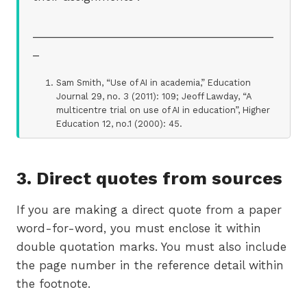
_______________________________________
_
Sam Smith, “Use of AI in academia,” Education
Journal 29, no. 3 (2011): 109; Jeoff Lawday, “A
multicentre trial on use of AI in education”, Higher
Education 12, no.1 (2000): 45.
3. Direct quotes from sources
If you are making a direct quote from a paper
word-for-word, you must enclose it within
double quotation marks. You must also include
the page number in the reference detail within
the footnote.