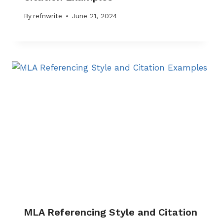
By
refnwrite
June 21, 2024
MLA Referencing Style and Citation