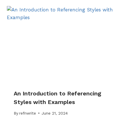
An Introduction to Referencing
Styles with Examples
By
refnwrite
June 21, 2024