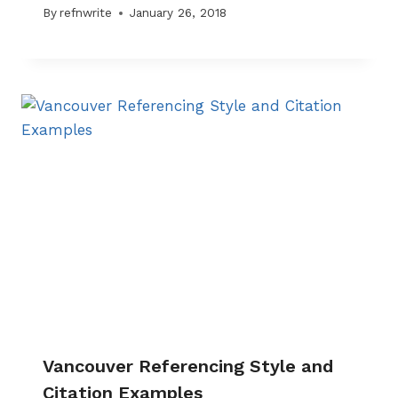
By
refnwrite
January 26, 2018
Vancouver Referencing Style and
Citation Examples