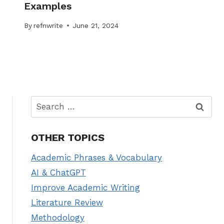
Examples
By
refnwrite
June 21, 2024
Search
for:
OTHER TOPICS
Academic Phrases & Vocabulary
AI & ChatGPT
Improve Academic Writing
Literature Review
Methodology