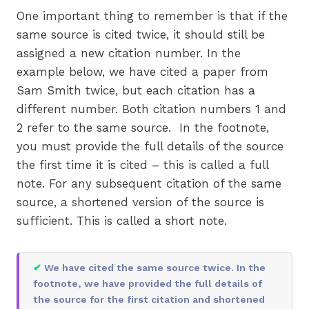
One important thing to remember is that if the
same source is cited twice, it should still be
assigned a new citation number. In the
example below, we have cited a paper from
Sam Smith twice, but each citation has a
different number. Both citation numbers 1 and
2 refer to the same source. In the footnote,
you must provide the full details of the source
the first time it is cited – this is called a full
note. For any subsequent citation of the same
source, a shortened version of the source is
sufficient. This is called a short note.
✔
We have cited the same source twice. In the
footnote, we have provided the full details of
the source for the first citation and shortened