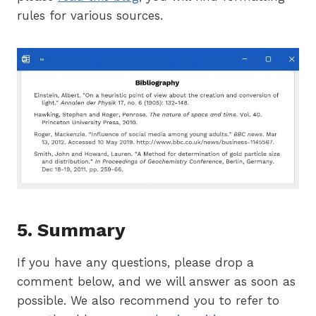
rules for various sources.
5. Summary
If you have any questions, please drop a
comment below, and we will answer as soon as
possible. We also recommend you to refer to