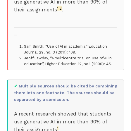
use generative AI in more than 90% of
1,2
their assignments
.
_______________________________________
_
Sam Smith, “Use of AI in academia,” Education
Journal 29, no. 3 (2011): 109.
Jeoff Lawday, “A multicentre trial on use of AI in
education”, Higher Education 12, no.1 (2000): 45.
✔
Multiple sources should be cited by combining
them into one footnote. The sources should be
separated by a semicolon.
A recent research showed that students
use generative AI in more than 90% of
1
their assignments
.