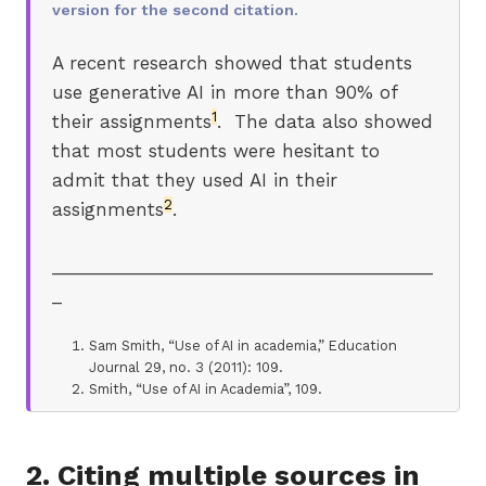
version for the second citation.
A recent research showed that students
use generative AI in more than 90% of
1
their assignments
. The data also showed
that most students were hesitant to
admit that they used AI in their
2
assignments
.
_______________________________________
_
Sam Smith, “Use of AI in academia,” Education
Journal 29, no. 3 (2011): 109.
Smith, “Use of AI in Academia”, 109.
2. Citing multiple sources in