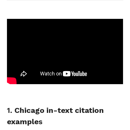
1.
Chicago in-text citation
example
s