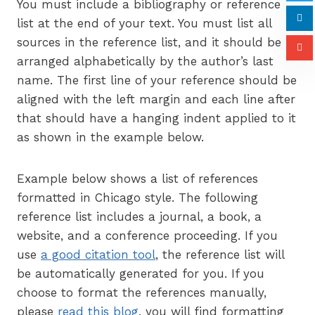
You must include a bibliography or reference
list at the end of your text. You must list all
sources in the reference list, and it should be
arranged alphabetically by the author’s last
name. The first line of your reference should be
aligned with the left margin and each line after
that should have a hanging indent applied to it
as shown in the example below.
Example below shows a list of references
formatted in Chicago style. The following
reference list includes a journal, a book, a
website, and a conference proceeding. If you
use
a good citation tool
, the reference list will
be automatically generated for you. If you
choose to format the references manually,
please
read this blog
, you will find formatting