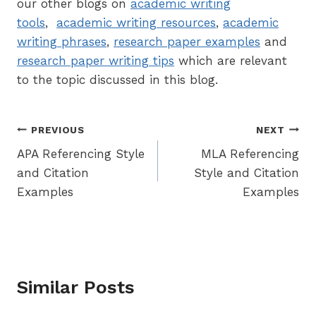
our other blogs on
academic writing
tools
,
academic writing resources
,
academic
writing phrases
,
research paper examples
and
research paper writing tips
which are relevant
to the topic discussed in this blog.
Post
PREVIOUS
NEXT
APA Referencing Style
MLA Referencing
navigation
and Citation
Style and Citation
Examples
Examples
Similar Posts