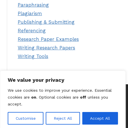
Paraphrasing
Plagiarism
Publishing & Submitting
Referencing
Research Paper Examples
Writing Research Papers
Writing Tools
We value your privacy
We use cookies to improve your experience. Essential
cookies are
on
. Optional cookies are
off
unless you
© 2026 Astute Digital Solutions Ltd (UK) /
Terms &
accept.
Conditions
/
Privacy Policy
/
Contact Us
Customise
Reject All
Accept All