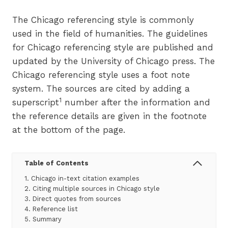
The Chicago referencing style is commonly
used in the field of humanities. The guidelines
for Chicago referencing style are published and
updated by the University of Chicago press. The
Chicago referencing style uses a foot note
system. The sources are cited by adding a
1
superscript
number after the information and
the reference details are given in the footnote
at the bottom of the page.
Table of Contents
1. Chicago in-text citation examples
2. Citing multiple sources in Chicago style
3. Direct quotes from sources
4. Reference list
5. Summary