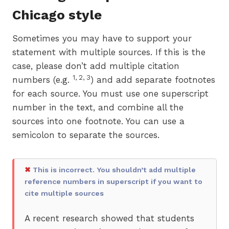
Chicago style
Sometimes you may have to support your
statement with multiple sources. If this is the
case, please don’t add multiple citation
1, 2, 3
numbers (e.g.
) and add separate footnotes
for each source. You must use one superscript
number in the text, and combine all the
sources into one footnote. You can use a
semicolon to separate the sources.
✖
This is incorrect. You shouldn’t add multiple
reference numbers in superscript if you want to
cite multiple sources
A recent research showed that students