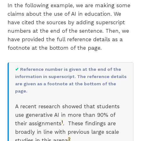
In the following example, we are making some
claims about the use of AI in education. We
have cited the sources by adding superscript
numbers at the end of the sentence. Then, we
have provided the full reference details as a
footnote at the bottom of the page.
✔
Reference number is given at the end of the
information in superscript. The reference details
are given as a footnote at the bottom of the
page.
A recent research showed that students
use generative AI in more than 90% of
1
their assignments
. These findings are
broadly in line with previous large scale
2
studies in this arena
.