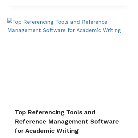
Top Referencing Tools and
Reference Management Software
for Academic Writing