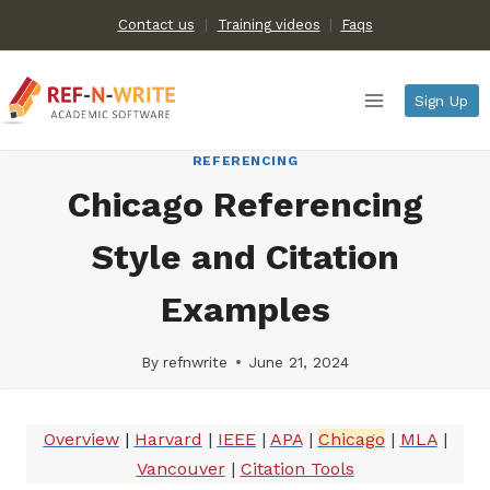
Skip
Contact us
Training videos
|
Faqs
to
content
Sign Up
REFERENCING
Chicago Referencing
Style and Citation
Examples
By
refnwrite
June 21, 2024
Overview
|
Harvard
|
IEEE
|
APA
|
Chicago
|
MLA
|
Vancouver
|
Citation Tools