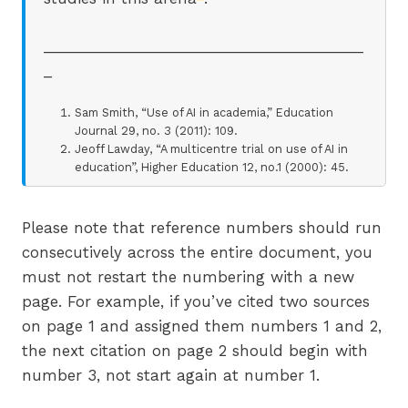
_______________________________________
_
Sam Smith, “Use of AI in academia,” Education
Journal 29, no. 3 (2011): 109.
Jeoff Lawday, “A multicentre trial on use of AI in
education”, Higher Education 12, no.1 (2000): 45.
Please note that reference numbers should run
consecutively across the entire document, you
must not restart the numbering with a new
page. For example, if you’ve cited two sources
on page 1 and assigned them numbers 1 and 2,
the next citation on page 2 should begin with
number 3, not start again at number 1.