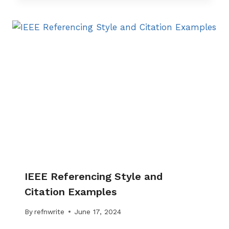
IEEE Referencing Style and
Citation Examples
By
refnwrite
June 17, 2024