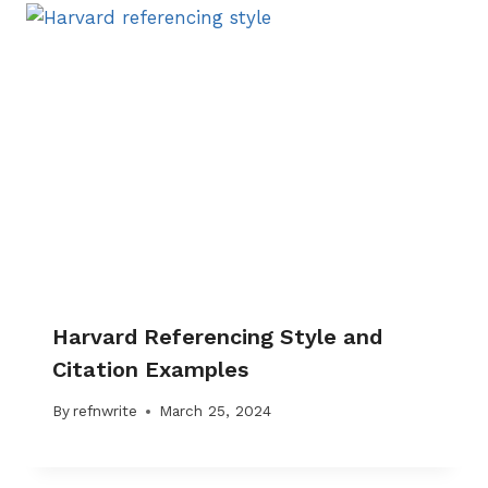
Harvard Referencing Style and
Citation Examples
By
refnwrite
March 25, 2024