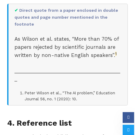
✔
Direct quote from a paper enclosed in double
quotes and page number mentioned in the
footnote
As Wilson et al. states, “More than 70% of
papers rejected by scientific journals are
1
written by non-native English speakers”.
_______________________________________
_
Peter Wilson et al., “The AI problem,” Education
Journal 56, no. 1 (2020): 10.
4. Reference list